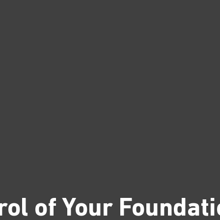
rol of Your Foundati