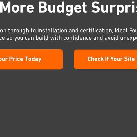
More Budget Surpr
on through to installation and certification, Ideal Fo
ce so you can build with confidence and avoid unexp
our Price Today
Check If Your Site