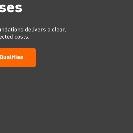
ises
undations delivers a clear,
ected costs.
 Qualifies