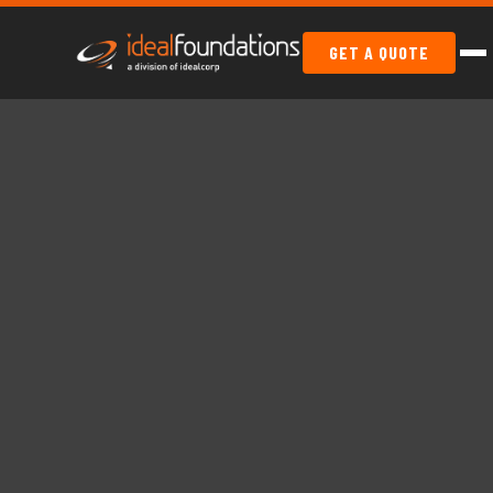
GET A QUOTE