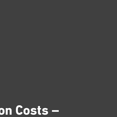
on Costs –