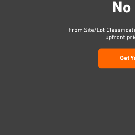
No 
From Site/Lot Classificati
upfront pri
Get Y