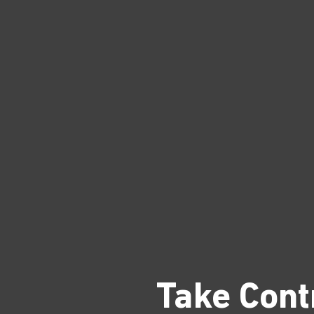
Take Cont