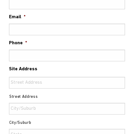
Email
*
Phone
*
Site Address
Street Address
City/Suburb