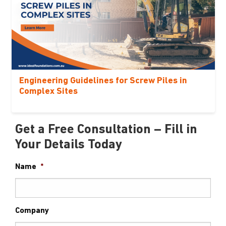
Engineering Guidelines for Screw Piles in
Complex Sites
Get a Free Consultation – Fill in
Your Details Today
Name
*
Company