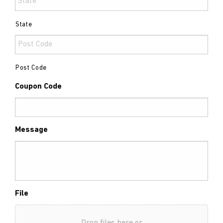
State
Post Code
Coupon Code
Message
File
Drop files here or