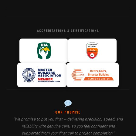
ACCREDITATIONS & CERTIFICATIONS
OUR PROMISE
"We promise to put you first — delivering precision, speed, and
reliability with genuine care, so you feel confident and
supported from your first call to project completion."