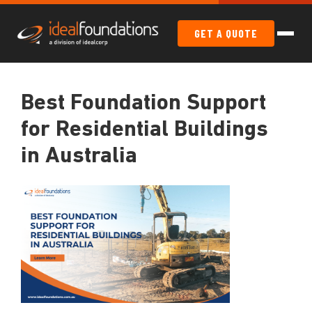
GET A QUOTE
Best Foundation Support
for Residential Buildings
in Australia