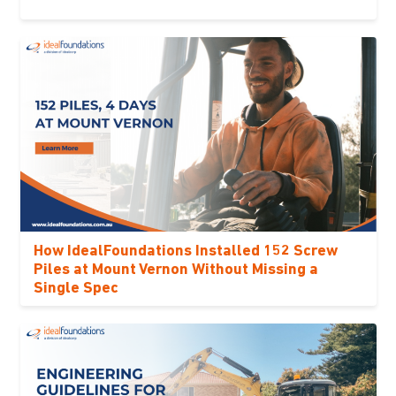
How IdealFoundations Installed 152 Screw
Piles at Mount Vernon Without Missing a
Single Spec