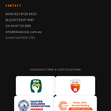
CONTACT
NSW
(02) 9725 5522
QLD
(07) 5537 8167
SA
0447 721 655
info@idealcorp.com.au
Smithfield NSW 2164
ACCREDITATIONS & CERTIFICATIONS