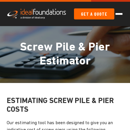
GET A QUOTE
Screw Pile & Pier
Estimator
ESTIMATING SCREW PILE & PIER
COSTS
Our estimating tool has been designed to give you an
indicative cost of screw piers using the following