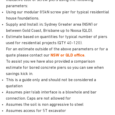
parameters:
Using our modular 85kN screw pier for typical residential
house foundations.
Supply and Install in; Sydney Greater area (NSW) or
between Gold Coast, Brisbane up to Noosa (QLD).
Estimate based on quantities for typical number of piers
used for residential projects (QTY 40-120).
For an estimate outside of the above parameters or for a
quote please contact our
NSW or QLD office
.
To assist you we have also provided a comparison
estimate for bored concrete piers so you can see when
savings kick in.
This is a guide only and should not be considered a
quotation
Assumes pier/slab interface is a blowhole and bar
connection. Caps are not allowed for
Assumes the soil is non aggressive to steel
Assumes access for 5T excavator