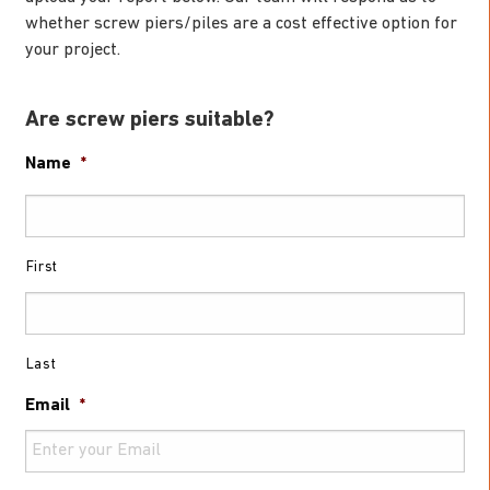
whether screw piers/piles are a cost effective option for
your project.
Are screw piers suitable?
Name
*
First
Last
Email
*