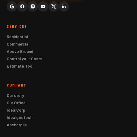
SERVICES
Residential
Commercial
Above Ground
Control your Costs
Estimate Tool
COMPANY
Our story
Our Office
IdealCorp
Idealgeotech
Anchorpile