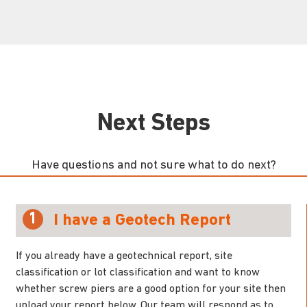
Next Steps
Have questions and not sure what to do next?
1
I have a Geotech Report
If you already have a geotechnical report, site
classification or lot classification and want to know
whether screw piers are a good option for your site then
upload your report below. Our team will respond as to