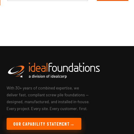
With 30+ years of combined expertise, we
deliver fast, compliant screw pile foundations —
designed, manufactured, and installed in-house.
Every project. Every site. Every customer, first.
OUR CAPABILITY STATEMENT