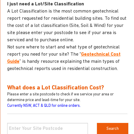
I just need a Lot/Site Classification
A Lot Classification is the most common geotechnical
report requested for residential building sites. To find out
the cost of a lot classification (Site, Soil & Wind) for your
site please enter your postcode to see if your area is
serviced and to purchase online.
Not sure where to start and what type of geotechnical
report you need for your site? The “
Geotechnical Cost
Guide
” is handy resource explaining the main types of
geotechnical reports used in residential construction.
What does a Lot Classification Cost?
Please enter a site postcode to check if we service your area or
determine price and lead-time for your site.
Currently NSW, ACT & QLD for online orders.