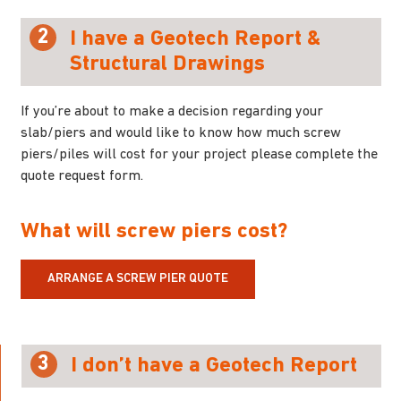
2
I have a Geotech Report &
Structural Drawings
If you’re about to make a decision regarding your
slab/piers and would like to know how much screw
piers/piles will cost for your project please complete the
quote request form.
What will screw piers cost?
ARRANGE A SCREW PIER QUOTE
3
I don’t have a Geotech Report