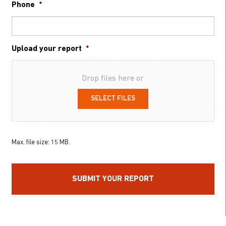
Phone
*
Upload your report
*
Drop files here or
SELECT FILES
Max. file size: 15 MB.