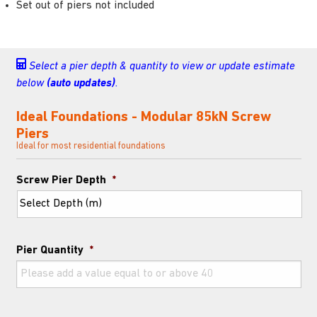
Set out of piers not included
Select a pier depth & quantity to view or update estimate
below
(auto updates)
.
Ideal Foundations - Modular 85kN Screw
Piers
Ideal for most residential foundations
Screw Pier Depth
*
Pier Quantity
*