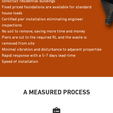
construct residential buildings
Fixed priced foundations are available for standard
house loads
Certified pier installation eliminating engineer
inspections
No soil to remove, saving more time and money
Piers are cut to the required RL and the waste is
removed from site
Minimal vibration and disturbance to adjacent properties
Rapid response with a 5-7 days lead-time
Speed of installation
A MEASURED PROCESS