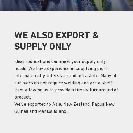
WE ALSO EXPORT &
SUPPLY ONLY
Ideal Foundations can meet your supply only
needs. We have experience in supplying piers
internationally, interstate and intrastate. Many of
our piers do not require welding and are a shelf
item allowing us to provide a timely turnaround of
product.
We’ve exported to Asia, New Zealand, Papua New
Guinea and Manius Island.