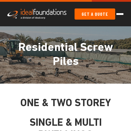
GET A QUOTE
Residential Screw
Piles
ONE & TWO STOREY
SINGLE & MULTI