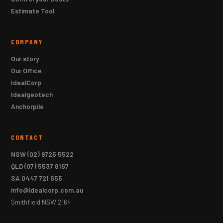
Estimate Tool
COMPANY
Our story
Our Office
IdealCorp
Idealgeotech
Anchorpile
CONTACT
NSW
(02) 9725 5522
QLD
(07) 5537 8167
SA
0447 721 655
info@idealcorp.com.au
Smithfield NSW 2164