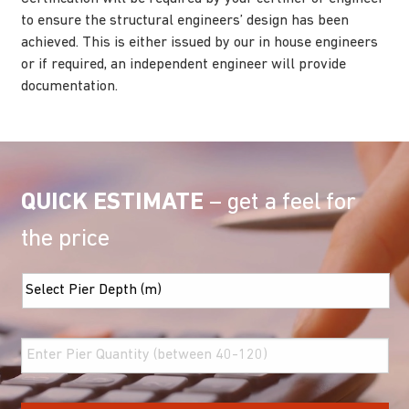
to ensure the structural engineers’ design has been
achieved. This is either issued by our in house engineers
or if required, an independent engineer will provide
documentation.
QUICK ESTIMATE
– get a feel for
the price
Screw
Pier
Depth
*
Pier
Quantity
*