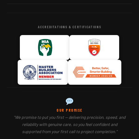
ACCREDITATIONS & CERTIFICATIONS
OUR PROMISE
"We promise to put you first — delivering precision, speed, and
reliability with genuine care, so you feel confident and
supported from your first call to project completion."