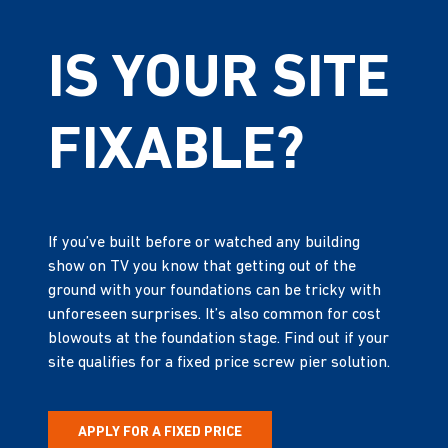
IS YOUR SITE
FIXABLE?
If you’ve built before or watched any building
show on TV you know that getting out of the
ground with your foundations can be tricky with
unforeseen surprises. It’s also common for cost
blowouts at the foundation stage. Find out if your
site qualifies for a fixed price screw pier solution.
APPLY FOR A FIXED PRICE