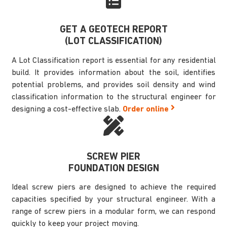
GET A GEOTECH REPORT
(LOT CLASSIFICATION)
A Lot Classification report is essential for any residential
build. It provides information about the soil, identifies
potential problems, and provides soil density and wind
classification information to the structural engineer for
designing a cost-effective slab.
Order online
SCREW PIER
FOUNDATION DESIGN
Ideal screw piers are designed to achieve the required
capacities specified by your structural engineer. With a
range of screw piers in a modular form, we can respond
quickly to keep your project moving.