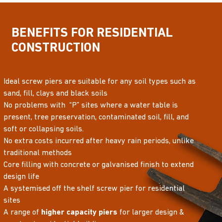
BENEFITS FOR RESIDENTIAL
CONSTRUCTION
Ideal screw piers are suitable for any soil types such as
sand, fill, clays and black soils
No problems with “P” sites where a water table is
present, tree preservation, contaminated soil, fill, and
soft or collapsing soils.
No extra costs incurred after heavy rain periods, unlike
traditional methods
Core filling with concrete or galvanised finish to extend
design life
A systemised off the shelf screw pier for residential
sites
A range of
higher capacity piers
for larger design &