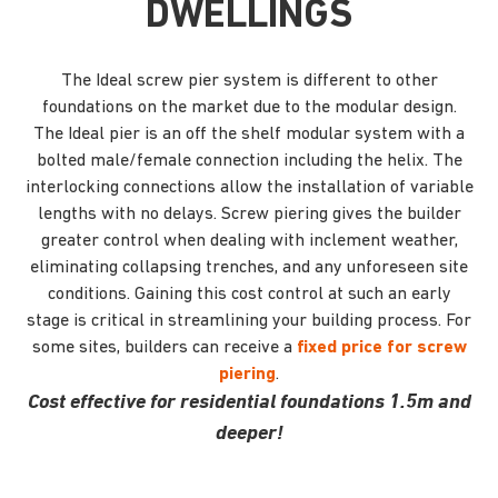
DWELLINGS
The Ideal screw pier system is different to other
foundations on the market due to the modular design.
The Ideal pier is an off the shelf modular system with a
bolted male/female connection including the helix. The
interlocking connections allow the installation of variable
lengths with no delays. Screw piering gives the builder
greater control when dealing with inclement weather,
eliminating collapsing trenches, and any unforeseen site
conditions. Gaining this cost control at such an early
stage is critical in streamlining your building process. For
some sites, builders can receive a
fixed price for screw
piering
.
Cost effective for residential foundations 1.5m and
deeper!