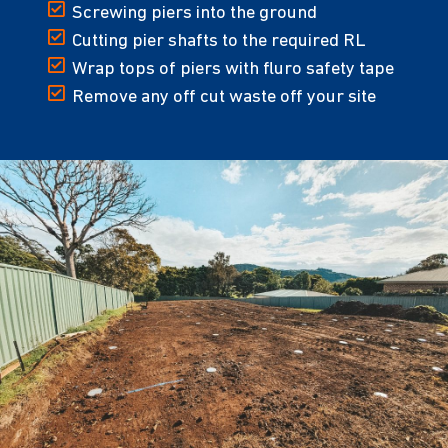
Screwing piers into the ground
Cutting pier shafts to the required RL
Wrap tops of piers with fluro safety tape
Remove any off cut waste off your site