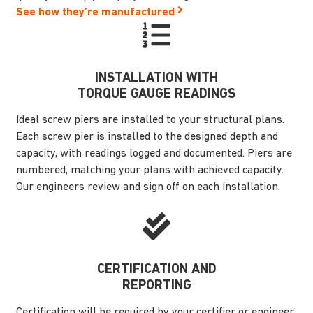
See how they’re manufactured
INSTALLATION WITH
TORQUE GAUGE READINGS
Ideal screw piers are installed to your structural plans.
Each screw pier is installed to the designed depth and
capacity, with readings logged and documented. Piers are
numbered, matching your plans with achieved capacity.
Our engineers review and sign off on each installation.
CERTIFICATION AND
REPORTING
Certification will be required by your certifier or engineer