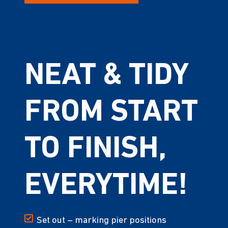
NEAT & TIDY
FROM START
TO FINISH,
EVERYTIME!
Set out – marking pier positions