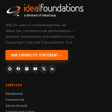
With 30+ years of combined expertise, we
deliver fast, compliant screw pile foundations —
designed, manufactured, and installed in-house.
Every project. Every site. Every customer, first.
OUR CAPABILITY STATEMENT
SERVICES
Residential
Commercial
Above Ground
Control your Costs