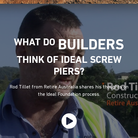
WHAT DO
BUILDERS
THINK OF IDEAL SCREW
PIERS?
Rod Tillet from Retire Australia shares his thoughts on
the Ideal Foundation process.