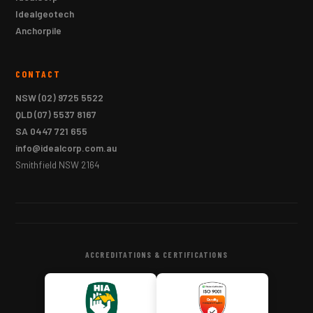
Idealgeotech
Anchorpile
CONTACT
NSW
(02) 9725 5522
QLD
(07) 5537 8167
SA
0447 721 655
info@idealcorp.com.au
Smithfield NSW 2164
ACCREDITATIONS & CERTIFICATIONS