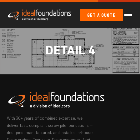
GET A QUOTE
DETAIL 4
With 30+ years of combined expertise, we
deliver fast, compliant screw pile foundations —
designed, manufactured, and installed in-house.
Every project. Every site. Every customer, first.