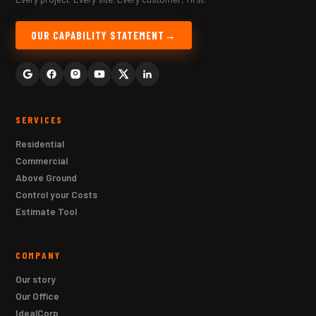
OUR CAPABILITY STATEMENT
SERVICES
Residential
Commercial
Above Ground
Control your Costs
Estimate Tool
COMPANY
Our story
Our Office
IdealCorp