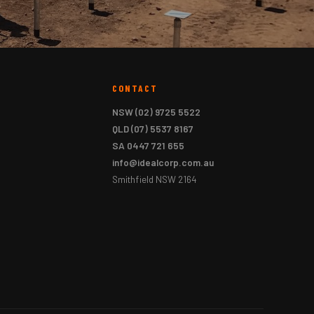
CONTACT
NSW
(02) 9725 5522
QLD
(07) 5537 8167
SA
0447 721 655
info@idealcorp.com.au
Smithfield NSW 2164