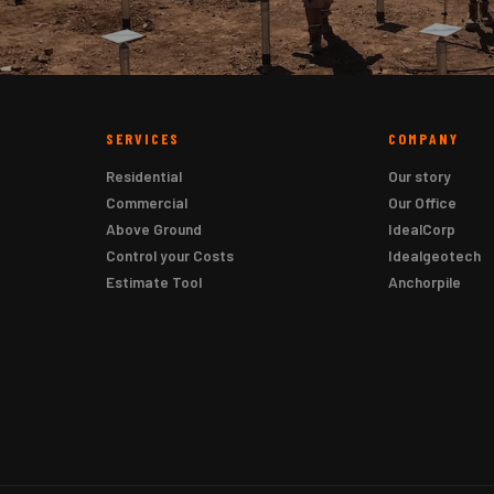
SERVICES
COMPANY
Residential
Our story
Commercial
Our Office
Above Ground
IdealCorp
Control your Costs
Idealgeotech
Estimate Tool
Anchorpile