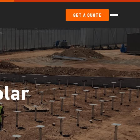
GET A QUOTE
lar