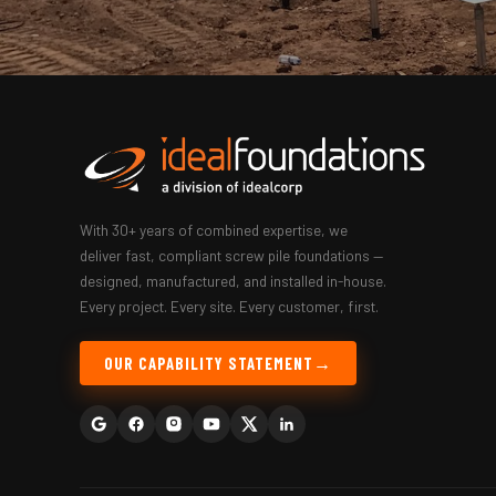
With 30+ years of combined expertise, we
deliver fast, compliant screw pile foundations —
designed, manufactured, and installed in-house.
Every project. Every site. Every customer, first.
OUR CAPABILITY STATEMENT