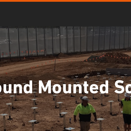
ound Mounted So