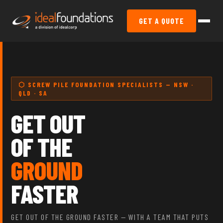
GET A QUOTE
⬡ SCREW PILE FOUNDATION SPECIALISTS — NSW ·
QLD · SA
GET OUT
OF THE
GROUND
FASTER
GET OUT OF THE GROUND FASTER — WITH A TEAM THAT PUTS