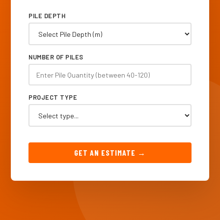
PILE DEPTH
NUMBER OF PILES
PROJECT TYPE
GET AN ESTIMATE →