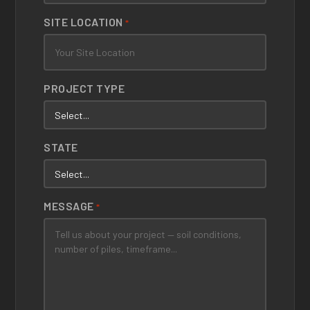
SITE LOCATION
*
PROJECT TYPE
STATE
MESSAGE
*