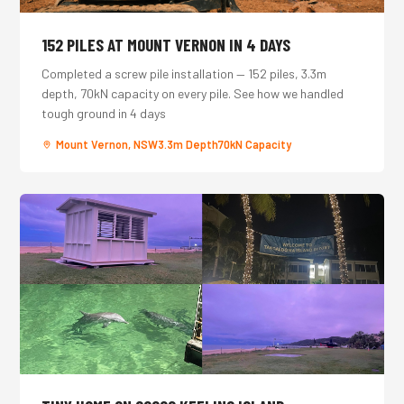
152 PILES AT MOUNT VERNON IN 4 DAYS
Completed a screw pile installation — 152 piles, 3.3m
depth, 70kN capacity on every pile. See how we handled
tough ground in 4 days
Mount Vernon, NSW
3.3m Depth
70kN Capacity