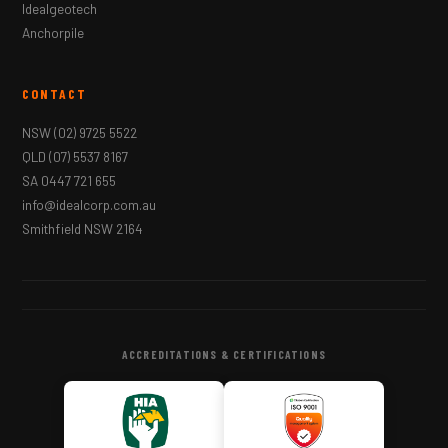
Idealgeotech
Anchorpile
CONTACT
NSW
(02) 9725 5522
QLD
(07) 5537 8167
SA
0447 721 655
info@idealcorp.com.au
Smithfield NSW 2164
ACCREDITATIONS & CERTIFICATIONS