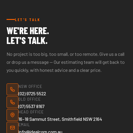
call our office to confirm coverage.
LET'S TALK
WE'RE HERE.
LET'S TALK.
No project is too big, too small, or too remote. Give us a call
or drop us a message — Our estimating team will get back to
you quickly, with honest advice and a clear price.
NSW OFFICE
(02) 9725 5522
QLD OFFICE
(07) 5537 8167
HEAD OFFICE
16–18 Sammut Street, Smithfield NSW 2164
EMAIL
info@idealcorp.com.au