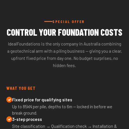
SPECIAL OFFER
CONTROL YOUR FOUNDATION COSTS
IdealFoundations is the only company in Australia combining
a geotechnical arm with a piling business — giving you a clear,
upfront fixed price from day one. No budget surprises, no
hidden fees.
WHAT YOU GET
Fixed price for qualifying sites
Up to 85kN per pile, depths to 6m — locked in before we
break ground.
3-step process
Site classification → Qualification check → Installation &