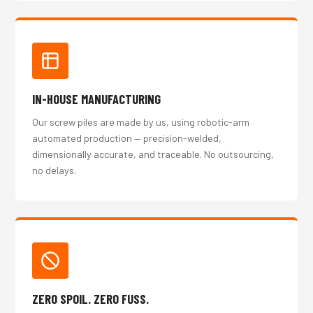
IN-HOUSE MANUFACTURING
Our screw piles are made by us, using robotic-arm
automated production — precision-welded,
dimensionally accurate, and traceable. No outsourcing,
no delays.
ZERO SPOIL. ZERO FUSS.