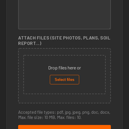
ATTACH FILES (SITE PHOTOS, PLANS, SOIL
REPORT...)
Drop files here or
Select files
Accepted file types: pdf, jpg, jpeg, png, doc, docx,
Max. file size: 10 MB, Max. files: 10.