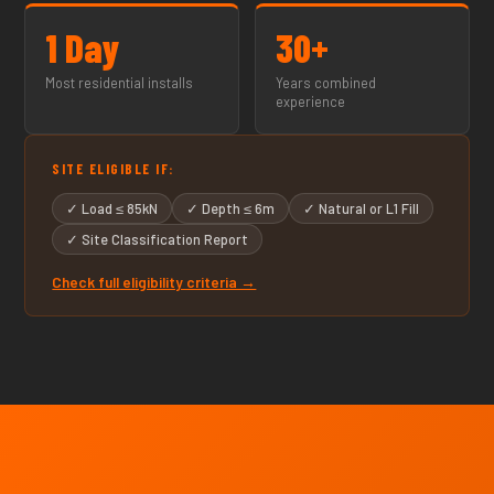
1 Day
30+
Most residential installs
Years combined
experience
SITE ELIGIBLE IF:
✓ Load ≤ 85kN
✓ Depth ≤ 6m
✓ Natural or L1 Fill
✓ Site Classification Report
Check full eligibility criteria →