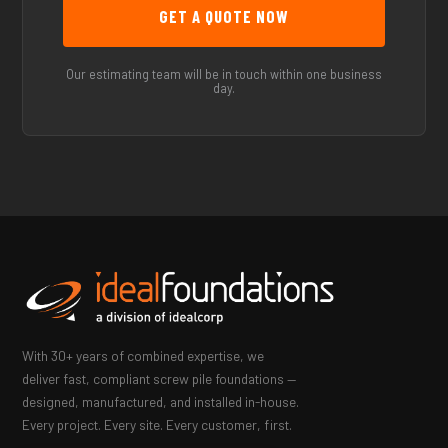
Our estimating team will be in touch within one business
day.
With 30+ years of combined expertise, we
deliver fast, compliant screw pile foundations —
designed, manufactured, and installed in-house.
Every project. Every site. Every customer, first.