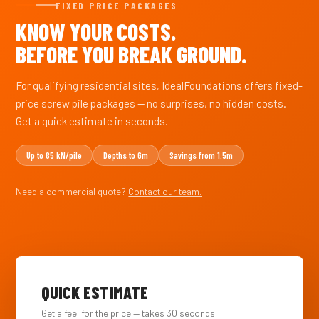
FIXED PRICE PACKAGES
KNOW YOUR COSTS.
BEFORE YOU BREAK GROUND.
For qualifying residential sites, IdealFoundations offers fixed-
price screw pile packages — no surprises, no hidden costs.
Get a quick estimate in seconds.
Up to 85 kN/pile
Depths to 6m
Savings from 1.5m
Need a commercial quote?
Contact our team.
QUICK ESTIMATE
Get a feel for the price — takes 30 seconds