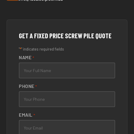
GET A FIXED PRICE SCREW PILE QUOTE
*
"
" indicates required fields
NAME
*
PHONE
*
EMAIL
*