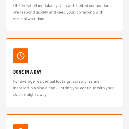
Off-the-shelf modular system with bolted connections.
We respond quickly and keep your job moving with
minimal wait time.
DONE IN A DAY
For average residential footings, screw piles are
installed in a single day — letting you continue with your
slab straight away.