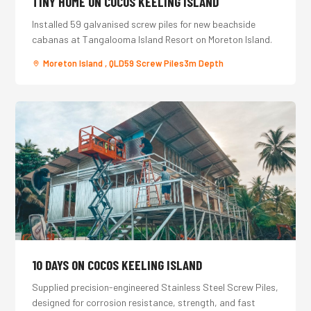
TINY HOME ON COCOS KEELING ISLAND
Installed 59 galvanised screw piles for new beachside
cabanas at Tangalooma Island Resort on Moreton Island.
Moreton Island , QLD
59 Screw Piles
3m Depth
10 DAYS ON COCOS KEELING ISLAND
Supplied precision-engineered Stainless Steel Screw Piles,
designed for corrosion resistance, strength, and fast