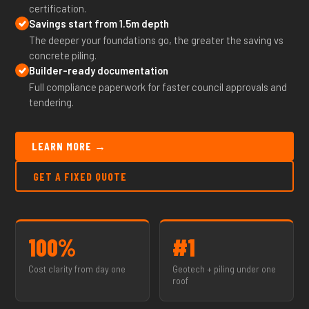
certification.
Savings start from 1.5m depth
The deeper your foundations go, the greater the saving vs
concrete piling.
Builder-ready documentation
Full compliance paperwork for faster council approvals and
tendering.
LEARN MORE →
GET A FIXED QUOTE
100%
#1
Cost clarity from day one
Geotech + piling under one
roof