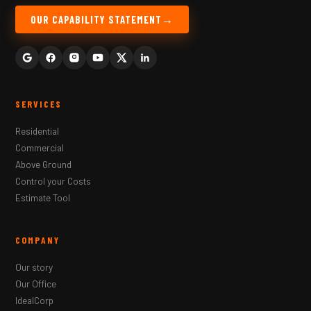
OUR CAPABILITY STATEMENT
SERVICES
Residential
Commercial
Above Ground
Control your Costs
Estimate Tool
COMPANY
Our story
Our Office
IdealCorp