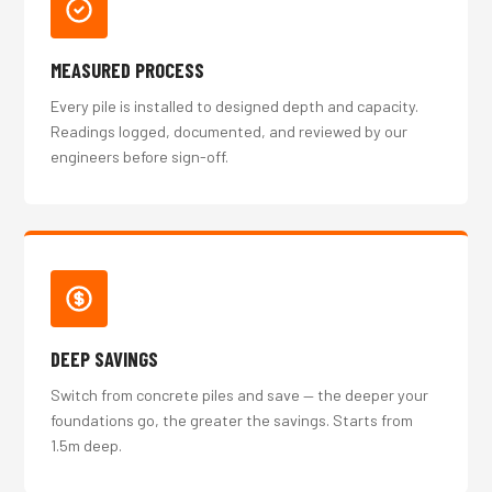
MEASURED PROCESS
Every pile is installed to designed depth and capacity.
Readings logged, documented, and reviewed by our
engineers before sign-off.
DEEP SAVINGS
Switch from concrete piles and save — the deeper your
foundations go, the greater the savings. Starts from
1.5m deep.