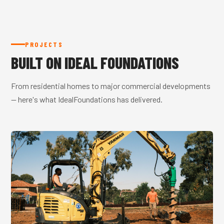
PROJECTS
BUILT ON IDEAL FOUNDATIONS
From residential homes to major commercial developments
— here's what IdealFoundations has delivered.