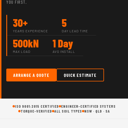
YOU FIRST.
30+
5
YEARS EXPERIENCE
DAY LEAD TIME
500kN
1 Day
MAX LOAD
AVG INSTALL
ARRANGE A QUOTE
QUICK ESTIMATE
ISO 9001:2015 CERTIFIED
ENGINEER-CERTIFIED SYSTEMS
TORQUE-VERIFIED
ALL SOIL TYPES
NSW · QLD · SA