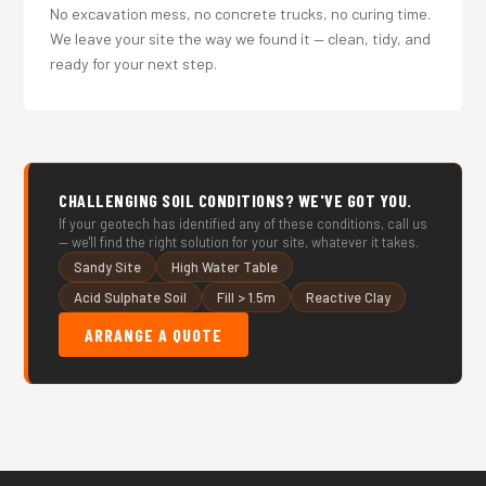
No excavation mess, no concrete trucks, no curing time.
We leave your site the way we found it — clean, tidy, and
ready for your next step.
CHALLENGING SOIL CONDITIONS? WE'VE GOT YOU.
If your geotech has identified any of these conditions, call us
— we'll find the right solution for your site, whatever it takes.
Sandy Site
High Water Table
Acid Sulphate Soil
Fill > 1.5m
Reactive Clay
ARRANGE A QUOTE