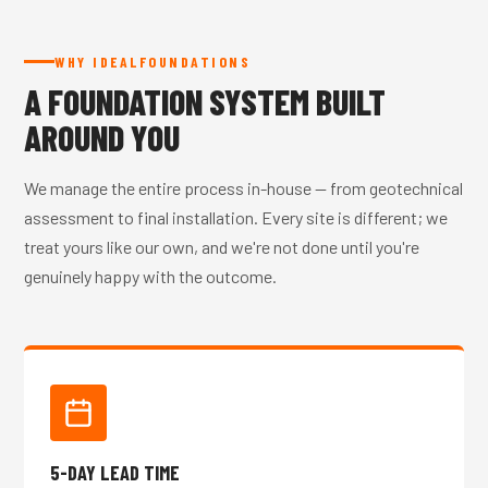
WHY IDEALFOUNDATIONS
A FOUNDATION SYSTEM BUILT
AROUND YOU
We manage the entire process in-house — from geotechnical
assessment to final installation. Every site is different; we
treat yours like our own, and we're not done until you're
genuinely happy with the outcome.
5-DAY LEAD TIME