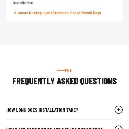
installation.
Cocos Keeling Island
Stainless-Steel Piles
10 Days
FAQ
FREQUENTLY ASKED QUESTIONS
HOW LONG DOES INSTALLATION TAKE?
For an average residential site, our crew installs all screw piles