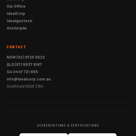
Our Office
IdealCorp
Idealgeotech
Anchorpile
CONTACT
NSW
(02) 9725 5522
QLD
(07) 5537 8167
SA
0447 721 655
info@idealcorp.com.au
Smithfield NSW 2164
ACCREDITATIONS & CERTIFICATIONS