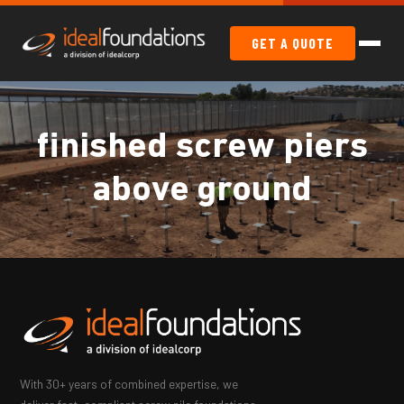
GET A QUOTE
finished screw piers
above ground
With 30+ years of combined expertise, we