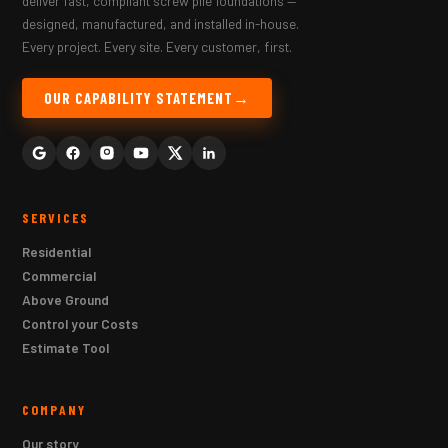
deliver fast, compliant screw pile foundations —
designed, manufactured, and installed in-house.
Every project. Every site. Every customer, first.
OUR CAPABILITY STATEMENT
SERVICES
Residential
Commercial
Above Ground
Control your Costs
Estimate Tool
COMPANY
Our story