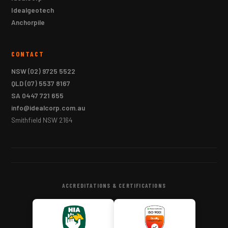
Idealgeotech
Anchorpile
CONTACT
NSW
(02) 9725 5522
QLD
(07) 5537 8167
SA
0447 721 655
info@idealcorp.com.au
Smithfield NSW 2164
ACCREDITATIONS & CERTIFICATIONS