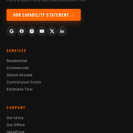
OUR CAPABILITY STATEMENT
SERVICES
Residential
Commercial
Above Ground
Control your Costs
Estimate Tool
COMPANY
Our story
Our Office
IdealCorp