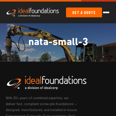
GET A QUOTE
nata-small-3
With 30+ years of combined expertise, we
deliver fast, compliant screw pile foundations —
designed, manufactured, and installed in-house.
Every project. Every site. Every customer, first.