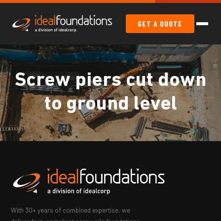
GET A QUOTE
Screw piers cut down
to ground level
With 30+ years of combined expertise, we