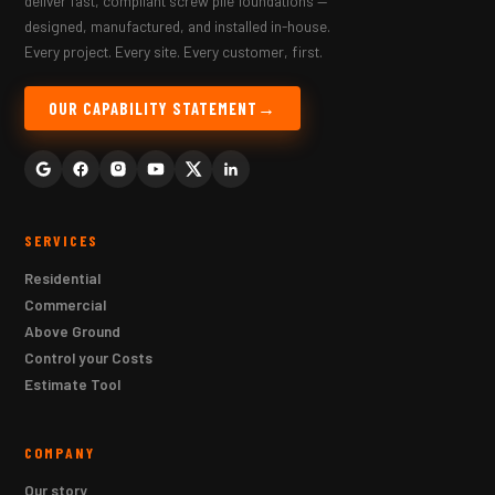
deliver fast, compliant screw pile foundations —
designed, manufactured, and installed in-house.
Every project. Every site. Every customer, first.
OUR CAPABILITY STATEMENT
SERVICES
Residential
Commercial
Above Ground
Control your Costs
Estimate Tool
COMPANY
Our story