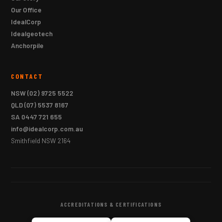
Our Office
IdealCorp
Idealgeotech
Anchorpile
CONTACT
NSW
(02) 9725 5522
QLD
(07) 5537 8167
SA
0447 721 655
info@idealcorp.com.au
Smithfield NSW 2164
ACCREDITATIONS & CERTIFICATIONS