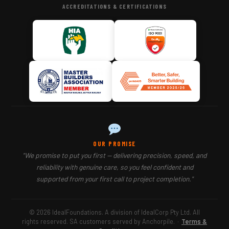
ACCREDITATIONS & CERTIFICATIONS
OUR PROMISE
"We promise to put you first — delivering precision, speed, and
reliability with genuine care, so you feel confident and
supported from your first call to project completion."
© 2026 IdealFoundations. A division of IdealCorp Pty Ltd. All
rights reserved. SA customers served by Anchorpile.
·
Terms &