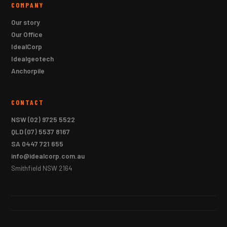
COMPANY
Our story
Our Office
IdealCorp
Idealgeotech
Anchorpile
CONTACT
NSW
(02) 9725 5522
QLD
(07) 5537 8167
SA
0447 721 655
info@idealcorp.com.au
Smithfield NSW 2164