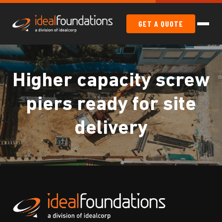
GET A QUOTE
Higher capacity screw
piers ready for site
delivery