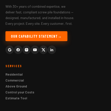
With 30+ years of combined expertise, we
deliver fast, compliant screw pile foundations —
designed, manufactured, and installed in-house.
Every project. Every site. Every customer, first.
OUR CAPABILITY STATEMENT
SERVICES
Residential
Commercial
Above Ground
Control your Costs
Estimate Tool