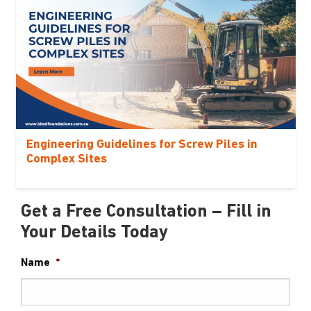
Engineering Guidelines for Screw Piles in
Complex Sites
Get a Free Consultation – Fill in
Your Details Today
Name
*