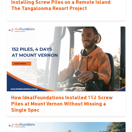
Installing Screw Piles on a Remote Island:
The Tangalooma Resort Project
How IdealFoundations Installed 152 Screw
Piles at Mount Vernon Without Missing a
Single Spec