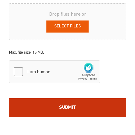
Drop files here or
SELECT FILES
Max. file size: 15 MB.
hCaptcha