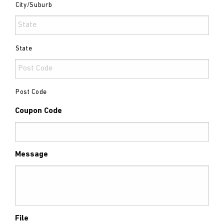
City/Suburb
State
Post Code
Coupon Code
Message
File