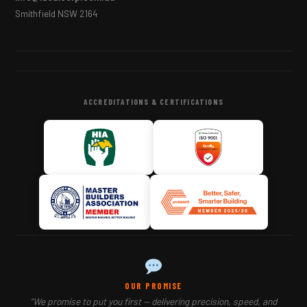
Smithfield NSW 2164
ACCREDITATIONS & CERTIFICATIONS
OUR PROMISE
"We promise to put you first — delivering precision, speed, and