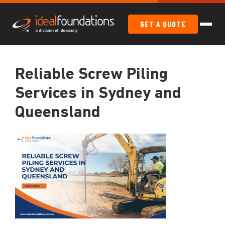
GET A QUOTE
Reliable Screw Piling
Services in Sydney and
Queensland