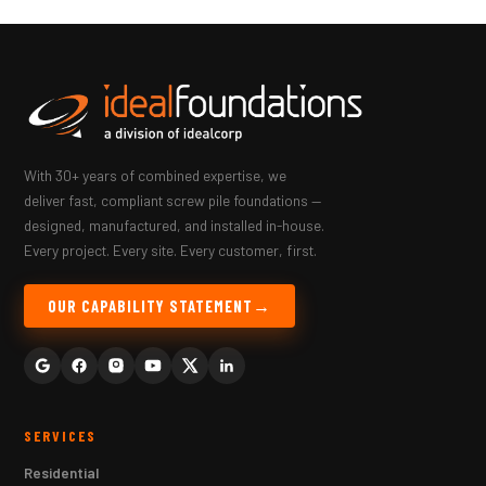
With 30+ years of combined expertise, we
deliver fast, compliant screw pile foundations —
designed, manufactured, and installed in-house.
Every project. Every site. Every customer, first.
OUR CAPABILITY STATEMENT
SERVICES
Residential