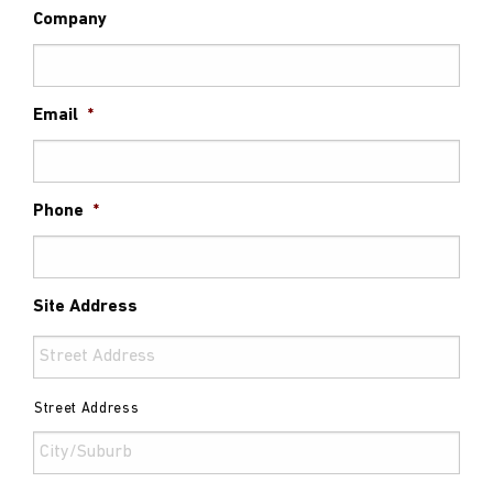
Company
Email
*
Phone
*
Site Address
Street Address