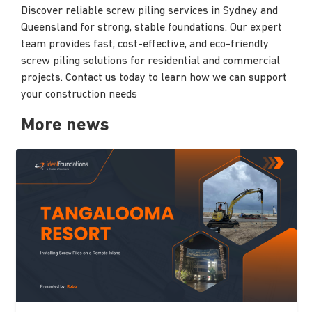
Discover reliable screw piling services in Sydney and
Queensland for strong, stable foundations. Our expert
team provides fast, cost-effective, and eco-friendly
screw piling solutions for residential and commercial
projects. Contact us today to learn how we can support
your construction needs
More news