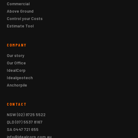
Commercial
Above Ground
Control your Costs
Estimate Tool
COMPANY
Our story
Our Office
IdealCorp
Idealgeotech
Anchorpile
CONTACT
NSW
(02) 9725 5522
QLD
(07) 5537 8167
SA
0447 721 655
info@idealcorp.com.au