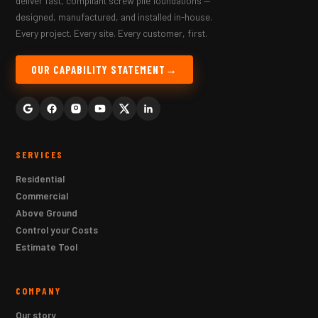
deliver fast, compliant screw pile foundations —
designed, manufactured, and installed in-house.
Every project. Every site. Every customer, first.
OUR CAPABILITY STATEMENT
SERVICES
Residential
Commercial
Above Ground
Control your Costs
Estimate Tool
COMPANY
Our story