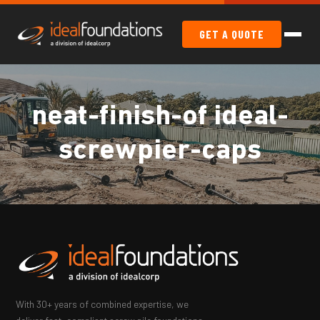
GET A QUOTE
neat-finish-of ideal-
screwpier-caps
With 30+ years of combined expertise, we