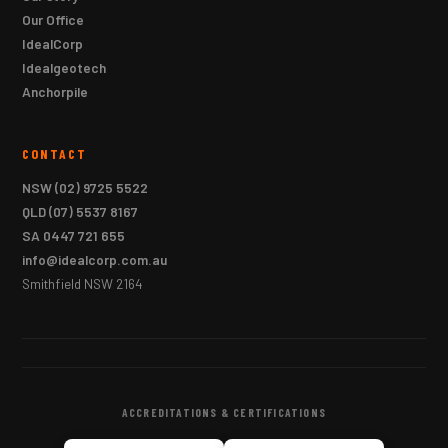
Our Office
IdealCorp
Idealgeotech
Anchorpile
CONTACT
NSW
(02) 9725 5522
QLD
(07) 5537 8167
SA
0447 721 655
info@idealcorp.com.au
Smithfield NSW 2164
ACCREDITATIONS & CERTIFICATIONS