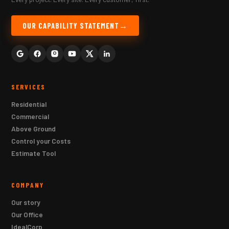
OUR CAPABILITY STATEMENT
SERVICES
Residential
Commercial
Above Ground
Control your Costs
Estimate Tool
COMPANY
Our story
Our Office
IdealCorp