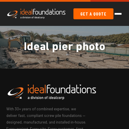
GET A QUOTE
Ideal pier photo
With 30+ years of combined expertise, we
deliver fast, compliant screw pile foundations —
designed, manufactured, and installed in-house.
Every project. Every site. Every customer, first.