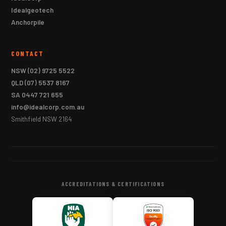
Idealgeotech
Anchorpile
CONTACT
NSW
(02) 9725 5522
QLD
(07) 5537 8167
SA
0447 721 655
info@idealcorp.com.au
Smithfield NSW 2164
ACCREDITATIONS & CERTIFICATIONS