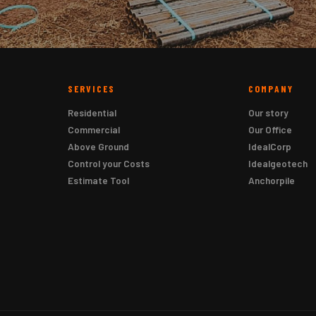
SERVICES
COMPANY
Residential
Our story
Commercial
Our Office
Above Ground
IdealCorp
Control your Costs
Idealgeotech
Estimate Tool
Anchorpile