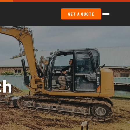
GET A QUOTE
ch