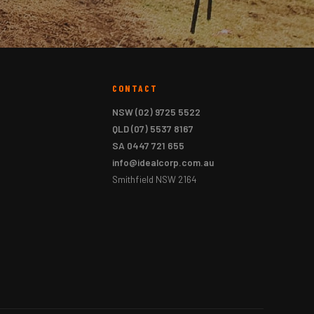
CONTACT
NSW
(02) 9725 5522
QLD
(07) 5537 8167
SA
0447 721 655
info@idealcorp.com.au
Smithfield NSW 2164