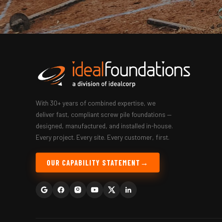
With 30+ years of combined expertise, we
deliver fast, compliant screw pile foundations —
designed, manufactured, and installed in-house.
Every project. Every site. Every customer, first.
OUR CAPABILITY STATEMENT