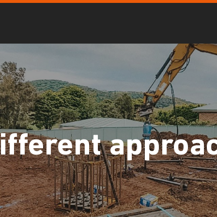
ifferent approa