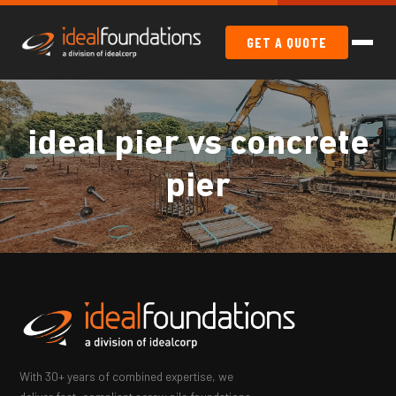
GET A QUOTE
ideal pier vs concrete
pier
With 30+ years of combined expertise, we