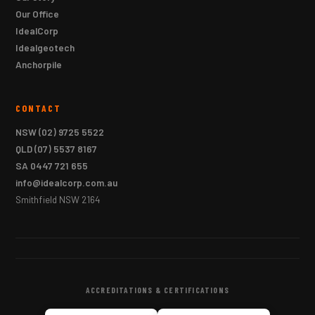
Our Office
IdealCorp
Idealgeotech
Anchorpile
CONTACT
NSW
(02) 9725 5522
QLD
(07) 5537 8167
SA
0447 721 655
info@idealcorp.com.au
Smithfield NSW 2164
ACCREDITATIONS & CERTIFICATIONS