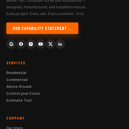
deliver fast, compliant screw pile foundations —
designed, manufactured, and installed in-house.
Every project. Every site. Every customer, first.
OUR CAPABILITY STATEMENT
SERVICES
Residential
Commercial
Above Ground
Control your Costs
Estimate Tool
COMPANY
Our story