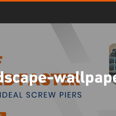
dscape-wallpap