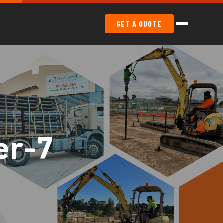
GET A QUOTE
er-7