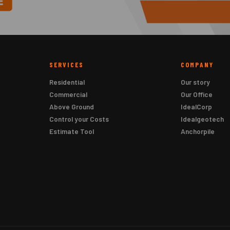
SERVICES
COMPANY
Residential
Our story
Commercial
Our Office
Above Ground
IdealCorp
Control your Costs
Idealgeotech
Estimate Tool
Anchorpile