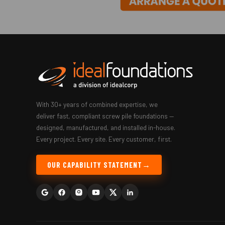
With 30+ years of combined expertise, we
deliver fast, compliant screw pile foundations —
designed, manufactured, and installed in-house.
Every project. Every site. Every customer, first.
OUR CAPABILITY STATEMENT