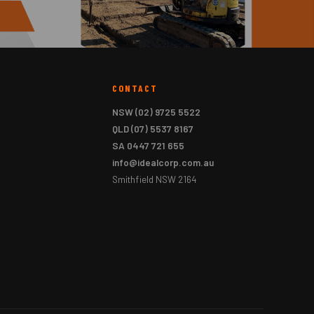
CONTACT
NSW
(02) 9725 5522
QLD
(07) 5537 8167
SA
0447 721 655
info@idealcorp.com.au
Smithfield NSW 2164