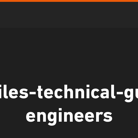
les-technical-g
engineers