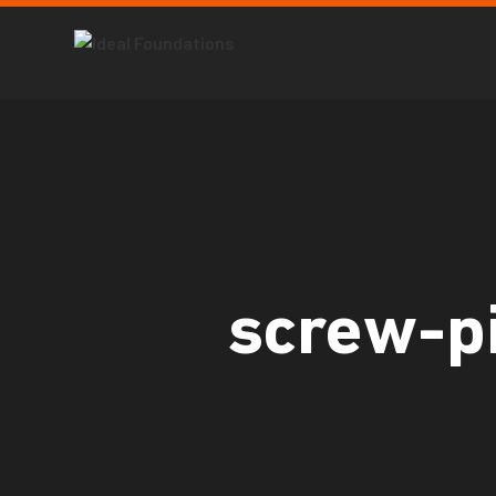
screw-pi