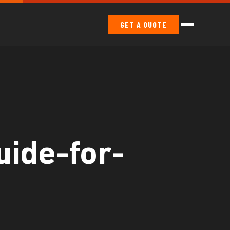
GET A QUOTE
uide-for-