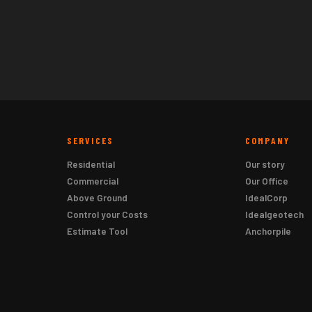
SERVICES
COMPANY
Residential
Our story
Commercial
Our Office
Above Ground
IdealCorp
Control your Costs
Idealgeotech
Estimate Tool
Anchorpile