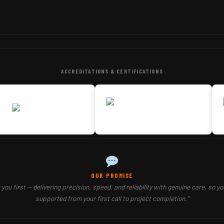
ACCREDITATIONS & CERTIFICATIONS
OUR PROMISE
you first — delivering precision, speed, and reliability with genuine care, so yo
supported from your first call to project completion."