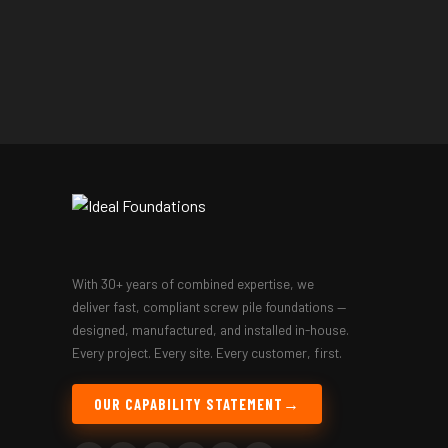
With 30+ years of combined expertise, we
deliver fast, compliant screw pile foundations —
designed, manufactured, and installed in-house.
Every project. Every site. Every customer, first.
OUR CAPABILITY STATEMENT