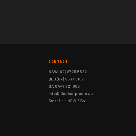
CONTACT
NSW
(02) 9725 5522
QLD
(07) 5537 8167
SA
0447 721 655
info@idealcorp.com.au
Smithfield NSW 2164