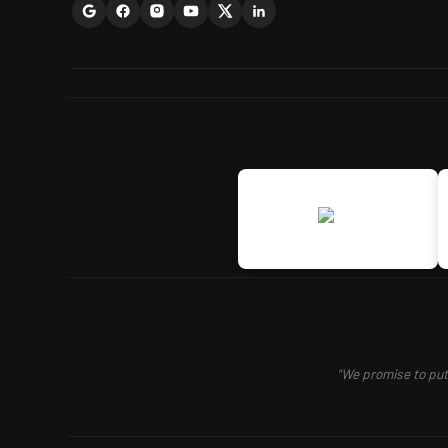
"We promise to put 