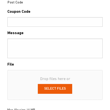
Post Code
Coupon Code
Message
File
Drop files here or
SELECT FILES