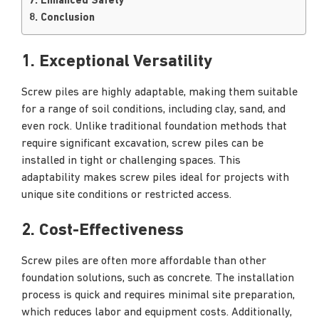
7. Enhanced Safety
8. Conclusion
1. Exceptional Versatility
Screw piles are highly adaptable, making them suitable
for a range of soil conditions, including clay, sand, and
even rock. Unlike traditional foundation methods that
require significant excavation, screw piles can be
installed in tight or challenging spaces. This
adaptability makes screw piles ideal for projects with
unique site conditions or restricted access.
2. Cost-Effectiveness
Screw piles are often more affordable than other
foundation solutions, such as concrete. The installation
process is quick and requires minimal site preparation,
which reduces labor and equipment costs. Additionally,