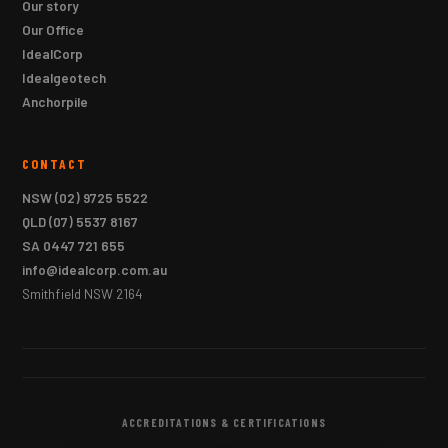
Our story
Our Office
IdealCorp
Idealgeotech
Anchorpile
CONTACT
NSW
(02) 9725 5522
QLD
(07) 5537 8167
SA
0447 721 655
info@idealcorp.com.au
Smithfield NSW 2164
ACCREDITATIONS & CERTIFICATIONS