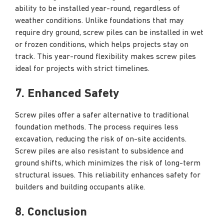
ability to be installed year-round, regardless of
weather conditions. Unlike foundations that may
require dry ground, screw piles can be installed in wet
or frozen conditions, which helps projects stay on
track. This year-round flexibility makes screw piles
ideal for projects with strict timelines.
7. Enhanced Safety
Screw piles offer a safer alternative to traditional
foundation methods. The process requires less
excavation, reducing the risk of on-site accidents.
Screw piles are also resistant to subsidence and
ground shifts, which minimizes the risk of long-term
structural issues. This reliability enhances safety for
builders and building occupants alike.
8. Conclusion