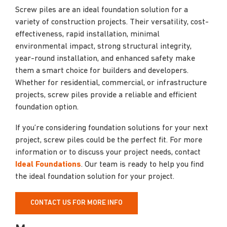
Screw piles are an ideal foundation solution for a
variety of construction projects. Their versatility, cost-
effectiveness, rapid installation, minimal
environmental impact, strong structural integrity,
year-round installation, and enhanced safety make
them a smart choice for builders and developers.
Whether for residential, commercial, or infrastructure
projects, screw piles provide a reliable and efficient
foundation option.
If you’re considering foundation solutions for your next
project, screw piles could be the perfect fit. For more
information or to discuss your project needs, contact
Ideal Foundations
. Our team is ready to help you find
the ideal foundation solution for your project.
CONTACT US FOR MORE INFO