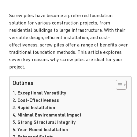
Screw piles have become a preferred foundation
solution for various construction projects, from
residential buildings to large infrastructure. With their
versatile design, efficient installation, and cost-
effectiveness, screw piles offer a range of benefits over
traditional foundation methods. This article explores
seven key reasons why screw piles are ideal for your
project.
Outlines
1. Exceptional Versatility
2. Cost-Effectiveness
3. Rapid Installation
4. Minimal Environmental Impact
5. Strong Structural Integrity
6. Year-Round Installation