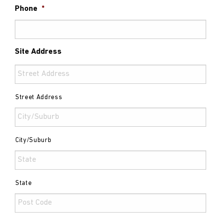
Phone
*
Site Address
Street Address
City/Suburb
State