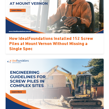
How IdealFoundations Installed 152 Screw
Piles at Mount Vernon Without Missing a
Single Spec