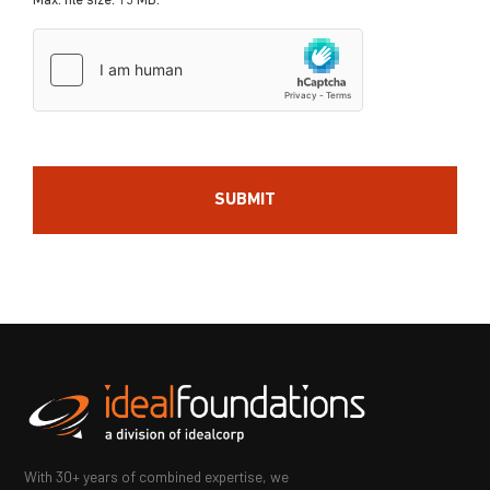
Max. file size: 15 MB.
hCaptcha
With 30+ years of combined expertise, we