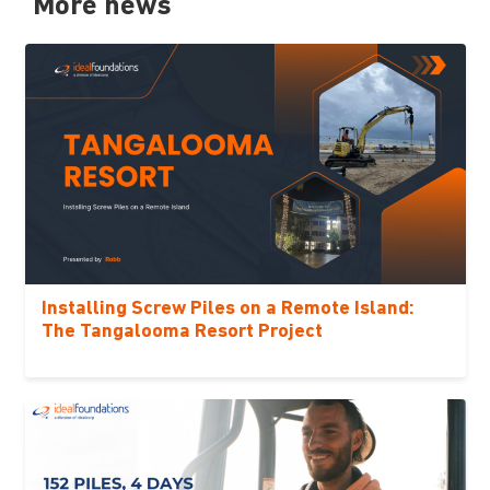
More news
Installing Screw Piles on a Remote Island:
The Tangalooma Resort Project