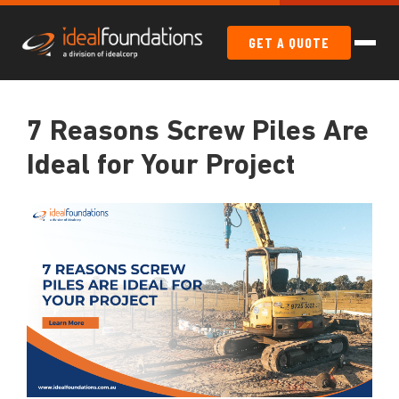
GET A QUOTE
7 Reasons Screw Piles Are
Ideal for Your Project