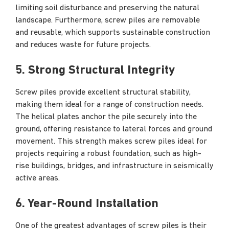
limiting soil disturbance and preserving the natural
landscape. Furthermore, screw piles are removable
and reusable, which supports sustainable construction
and reduces waste for future projects.
5. Strong Structural Integrity
Screw piles provide excellent structural stability,
making them ideal for a range of construction needs.
The helical plates anchor the pile securely into the
ground, offering resistance to lateral forces and ground
movement. This strength makes screw piles ideal for
projects requiring a robust foundation, such as high-
rise buildings, bridges, and infrastructure in seismically
active areas.
6. Year-Round Installation
One of the greatest advantages of screw piles is their