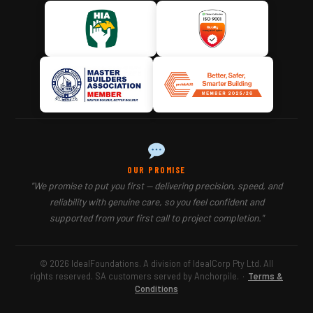
OUR PROMISE
"We promise to put you first — delivering precision, speed, and
reliability with genuine care, so you feel confident and
supported from your first call to project completion."
© 2026 IdealFoundations. A division of IdealCorp Pty Ltd. All
rights reserved. SA customers served by Anchorpile.
·
Terms &
Conditions