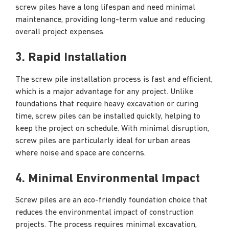
screw piles have a long lifespan and need minimal
maintenance, providing long-term value and reducing
overall project expenses.
3. Rapid Installation
The screw pile installation process is fast and efficient,
which is a major advantage for any project. Unlike
foundations that require heavy excavation or curing
time, screw piles can be installed quickly, helping to
keep the project on schedule. With minimal disruption,
screw piles are particularly ideal for urban areas
where noise and space are concerns.
4. Minimal Environmental Impact
Screw piles are an eco-friendly foundation choice that
reduces the environmental impact of construction
projects. The process requires minimal excavation,