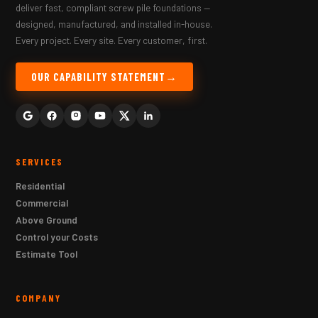
deliver fast, compliant screw pile foundations —
designed, manufactured, and installed in-house.
Every project. Every site. Every customer, first.
OUR CAPABILITY STATEMENT
SERVICES
Residential
Commercial
Above Ground
Control your Costs
Estimate Tool
COMPANY