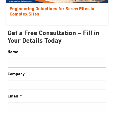
Engineering Guidelines for Screw Piles in
Complex Sites
Get a Free Consultation – Fill in
Your Details Today
Name
*
Company
Email
*