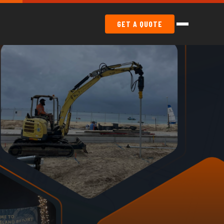
GET A QUOTE