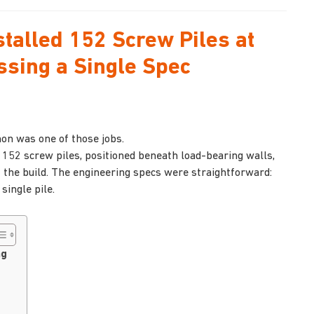
talled 152 Screw Piles at
ssing a Single Spec
non was one of those jobs.
 152 screw piles, positioned beneath load-bearing walls,
of the build. The engineering specs were straightforward:
ingle pile.
ng