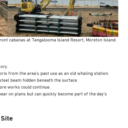
front cabanas at Tangalooma Island Resort, Moreton Island.
ory.
ris from the area’s past use as an old whaling station.
 steel beam hidden beneath the surface.
ore works could continue.
pear on plans but can quickly become part of the day’s
 Site