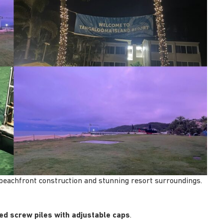
 beachfront construction and stunning resort surroundings.
ed screw piles with adjustable caps
.