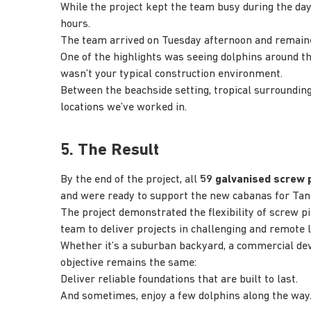
While the project kept the team busy during the d
hours.
The team arrived on Tuesday afternoon and remaine
One of the highlights was seeing dolphins around t
wasn’t your typical construction environment.
Between the beachside setting, tropical surrounding
locations we’ve worked in.
5. The Result
By the end of the project, all
59 galvanised screw p
and were ready to support the new cabanas for Tan
The project demonstrated the flexibility of screw pi
team to deliver projects in challenging and remote l
Whether it’s a suburban backyard, a commercial deve
objective remains the same:
Deliver reliable foundations that are built to last.
And sometimes, enjoy a few dolphins along the way