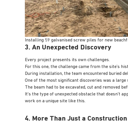
Installing 59 galvanised screw piles for new beach
3. An Unexpected Discovery
Every project presents its own challenges.
For this one, the challenge came from the site’s hist
During installation, the team encountered buried deb
One of the most significant discoveries was a large
The beam had to be excavated, cut and removed bef
It’s the type of unexpected obstacle that doesn’t ap
work on a unique site like this.
4. More Than Just a Construction