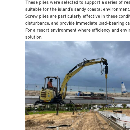
These piles were selected to support a series of re
suitable for the island’s sandy coastal environment.
Screw piles are particularly effective in these condi
disturbance, and provide immediate load-bearing cap
For a resort environment where efficiency and envi
solution.