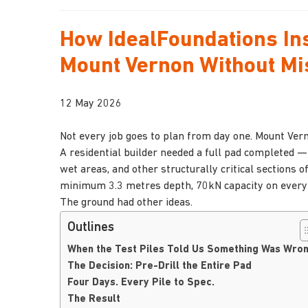
How IdealFoundations Ins
Mount Vernon Without Mi
12 May 2026
Not every job goes to plan from day one. Mount Ver
A residential builder needed a full pad completed —
wet areas, and other structurally critical sections 
minimum 3.3 metres depth, 70kN capacity on every s
The ground had other ideas.
Outlines
When the Test Piles Told Us Something Was Wro
The Decision: Pre-Drill the Entire Pad
Four Days. Every Pile to Spec.
The Result