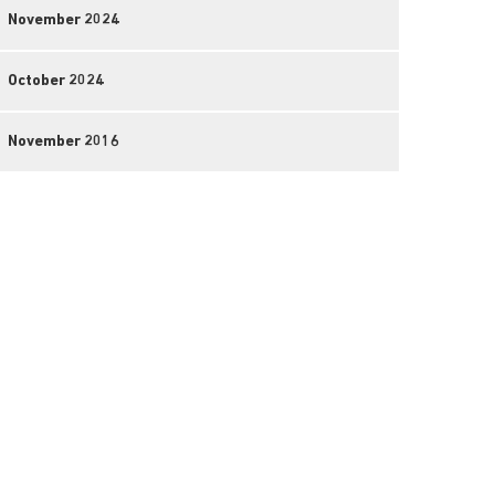
November 2024
October 2024
November 2016