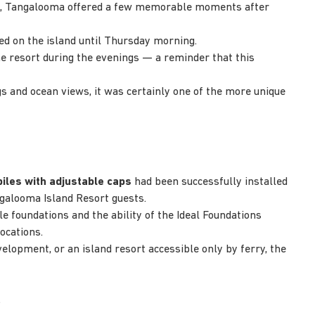
ay, Tangalooma offered a few memorable moments after
d on the island until Thursday morning.
he resort during the evenings — a reminder that this
s and ocean views, it was certainly one of the more unique
iles with adjustable caps
had been successfully installed
galooma Island Resort guests.
le foundations and the ability of the Ideal Foundations
ocations.
lopment, or an island resort accessible only by ferry, the
.