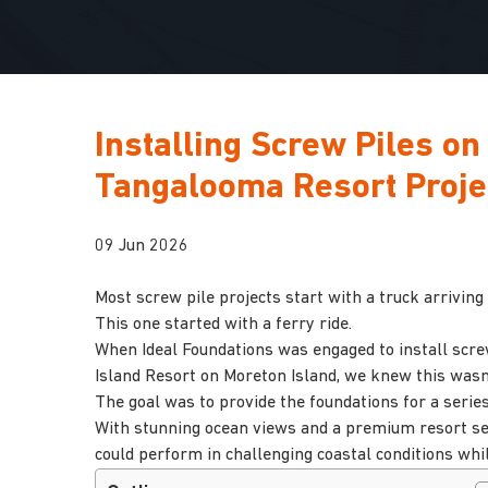
Installing Screw Piles on
Tangalooma Resort Proje
09 Jun 2026
Most screw pile projects start with a truck arriving 
This one started with a ferry ride.
When Ideal Foundations was engaged to install scr
Island Resort on Moreton Island, we knew this wasn’t
The goal was to provide the foundations for a serie
With stunning ocean views and a premium resort set
could perform in challenging coastal conditions wh