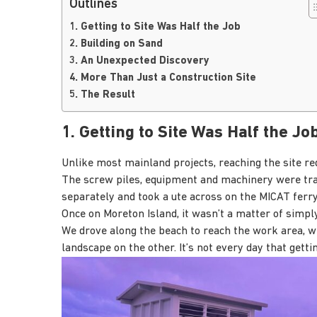
Outlines
1. Getting to Site Was Half the Job
2. Building on Sand
3. An Unexpected Discovery
4. More Than Just a Construction Site
5. The Result
1. Getting to Site Was Half the Jo
Unlike most mainland projects, reaching the site re
The screw piles, equipment and machinery were tran
separately and took a ute across on the MICAT ferry
Once on Moreton Island, it wasn’t a matter of simply
We drove along the beach to reach the work area, wi
landscape on the other. It’s not every day that getti