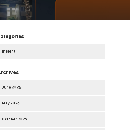
Categories
Insight
Archives
June 2026
May 2026
October 2025