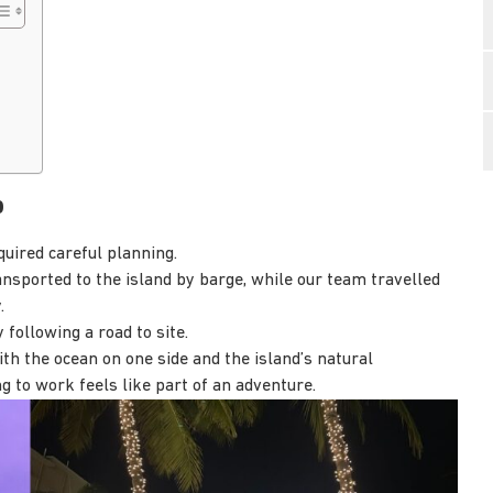
b
quired careful planning.
sported to the island by barge, while our team travelled
.
 following a road to site.
th the ocean on one side and the island’s natural
ng to work feels like part of an adventure.