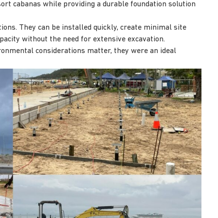
sort cabanas while providing a durable foundation solution
tions. They can be installed quickly, create minimal site
acity without the need for extensive excavation.
ronmental considerations matter, they were an ideal