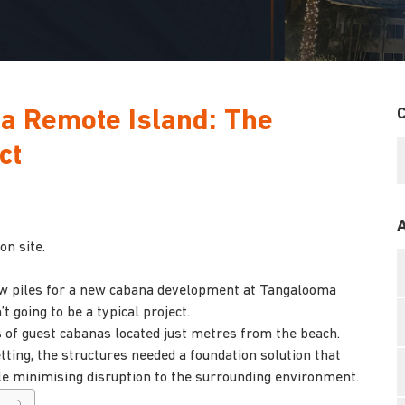
 a Remote Island: The
ct
on site.
ew piles for a new cabana development at Tangalooma
 going to be a typical project.
s of guest cabanas located just metres from the beach.
ting, the structures needed a foundation solution that
ile minimising disruption to the surrounding environment.