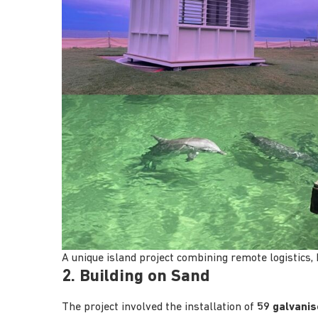
A unique island project combining remote logistics,
2. Building on Sand
The project involved the installation of
59 galvanis