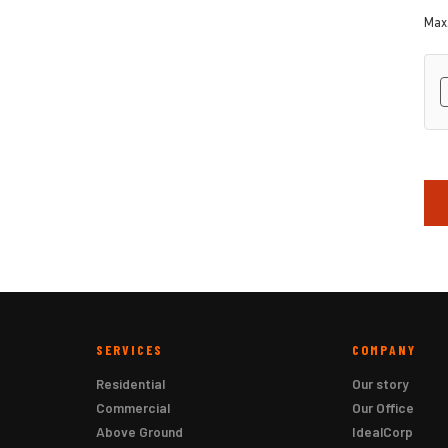
Max.
hC
SERVICES
COMPANY
Residential
Our story
Commercial
Our Office
Above Ground
IdealCorp