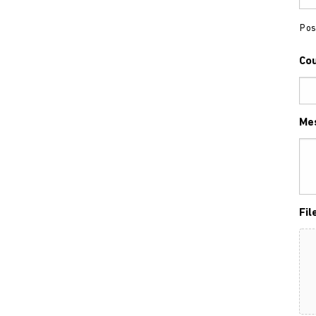
Pos
Co
Me
Fil