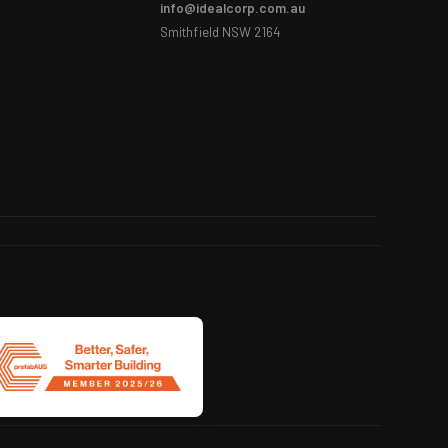
info@idealcorp.com.au
Smithfield NSW 2164