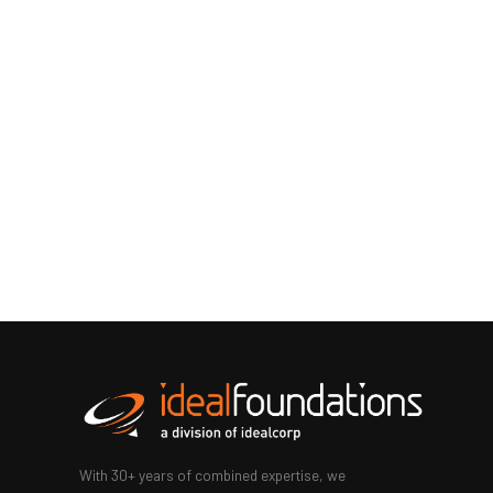
With 30+ years of combined expertise, we