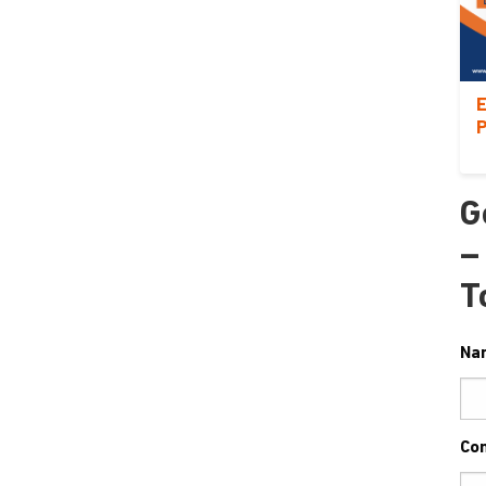
E
P
G
–
T
Na
Co