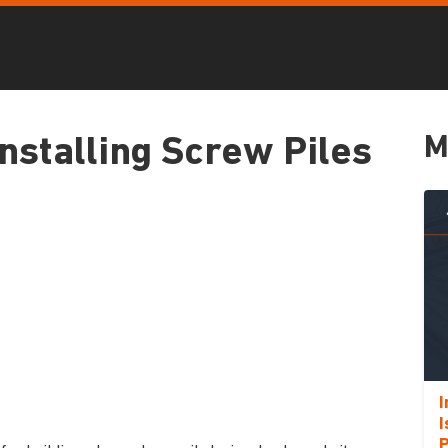
M
nstalling Screw Piles
I
I
P