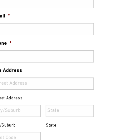
ail
*
one
*
e Address
eet Address
y/Suburb
State