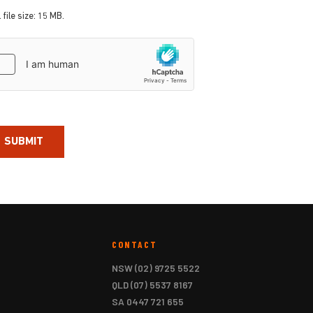
 file size: 15 MB.
aptcha
CONTACT
NSW
(02) 9725 5522
QLD
(07) 5537 8167
SA
0447 721 655