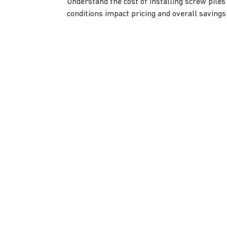
Understand the cost of installing screw piles 
conditions impact pricing and overall savings