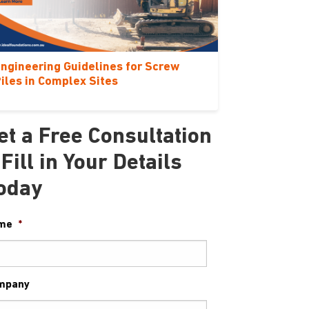
ngineering Guidelines for Screw
iles in Complex Sites
et a Free Consultation
 Fill in Your Details
oday
me
*
mpany