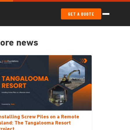
GET A QUOTE
ore news
nstalling Screw Piles on a Remote
sland: The Tangalooma Resort
roject