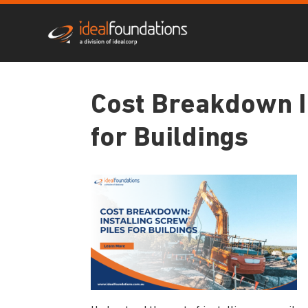
Cost Breakdown I
for Buildings