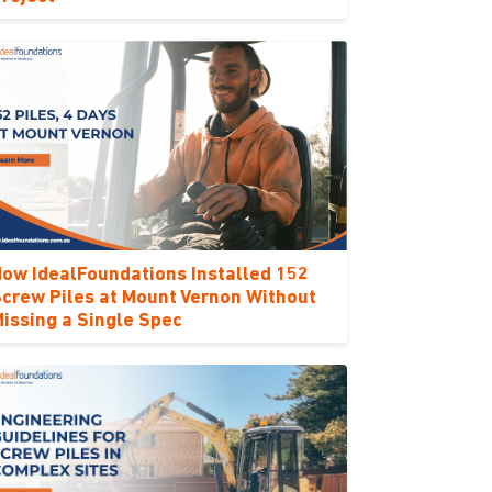
ow IdealFoundations Installed 152
crew Piles at Mount Vernon Without
issing a Single Spec