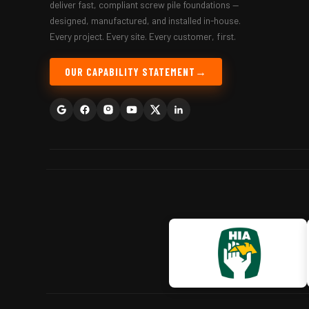
deliver fast, compliant screw pile foundations —
designed, manufactured, and installed in-house.
Every project. Every site. Every customer, first.
OUR CAPABILITY STATEMENT