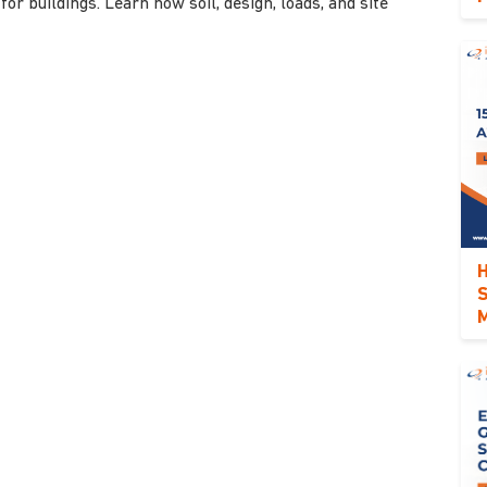
for buildings. Learn how soil, design, loads, and site
H
S
M