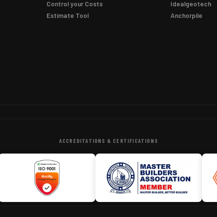
Control your Costs
Idealgeotech
Estimate Tool
Anchorpile
ACCREDITATIONS & CERTIFICATIONS