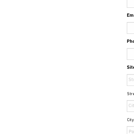
Em
Ph
Sit
Str
Cit