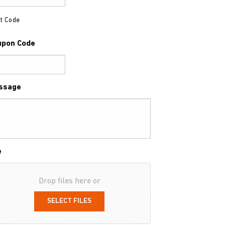
t Code
upon Code
ssage
e
Drop files here or
SELECT FILES