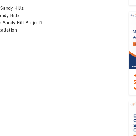
 Sandy Hills
andy Hills
 Sandy Hill Project?
allation
H
S
M