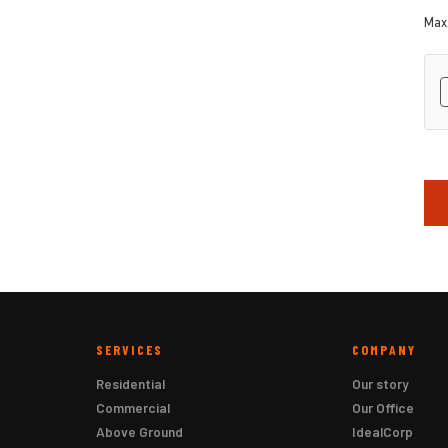
Max.
hC
SERVICES
COMPANY
Residential
Our story
Commercial
Our Office
Above Ground
IdealCorp