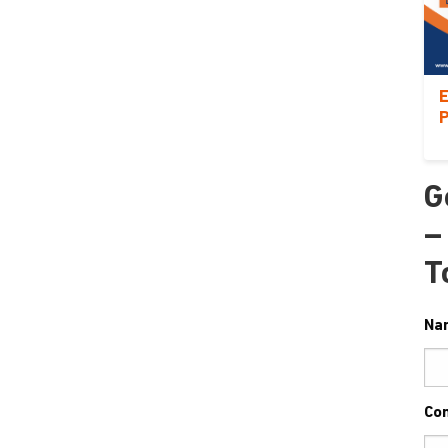
E
P
G
–
T
Na
Co