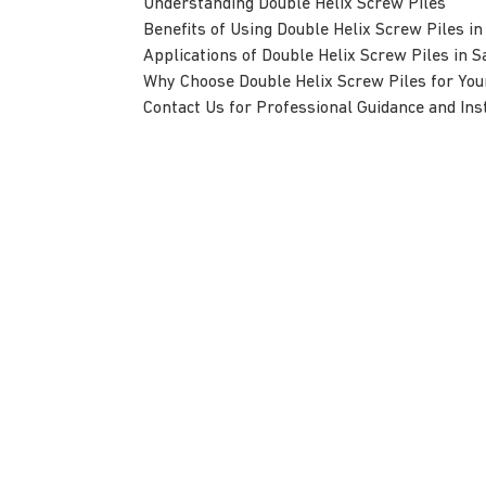
Understanding Double Helix Screw Piles
Benefits of Using Double Helix Screw Piles in
Applications of Double Helix Screw Piles in S
Why Choose Double Helix Screw Piles for Your
Contact Us for Professional Guidance and Inst