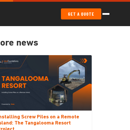
GET A QUOTE
ore news
nstalling Screw Piles on a Remote
sland: The Tangalooma Resort
roject