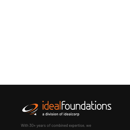
With 30+ years of combined expertise, we