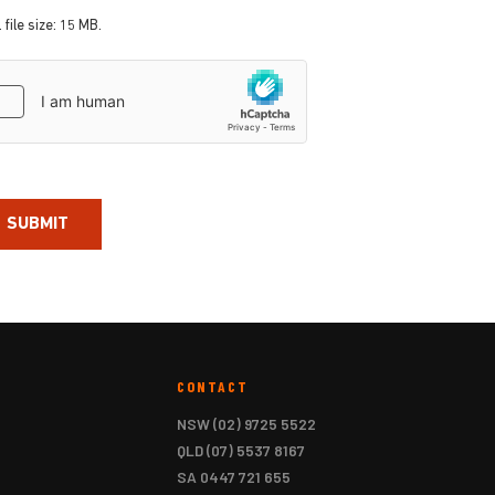
 file size: 15 MB.
aptcha
CONTACT
NSW
(02) 9725 5522
QLD
(07) 5537 8167
SA
0447 721 655