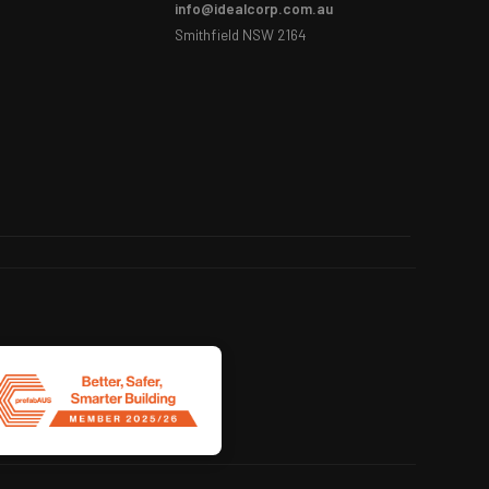
info@idealcorp.com.au
Smithfield NSW 2164