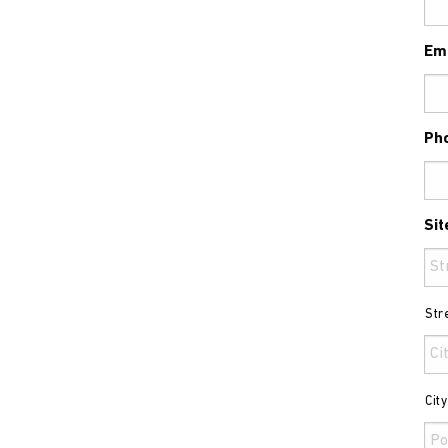
Em
Ph
Sit
Str
Cit