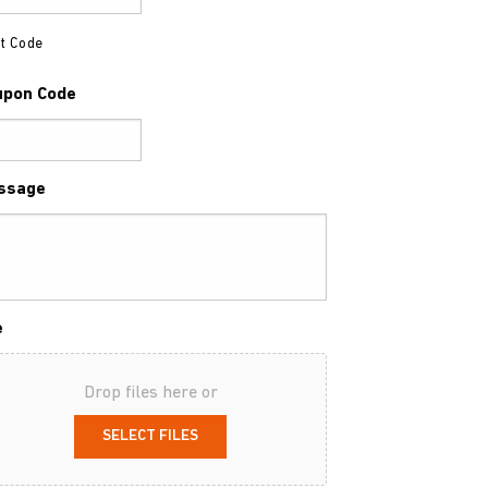
t Code
upon Code
ssage
e
Drop files here or
SELECT FILES