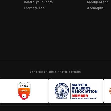
Control your Costs
Idealgeotech
Estimate Tool
Anchorpile
ACCREDITATIONS & CERTIFICATIONS