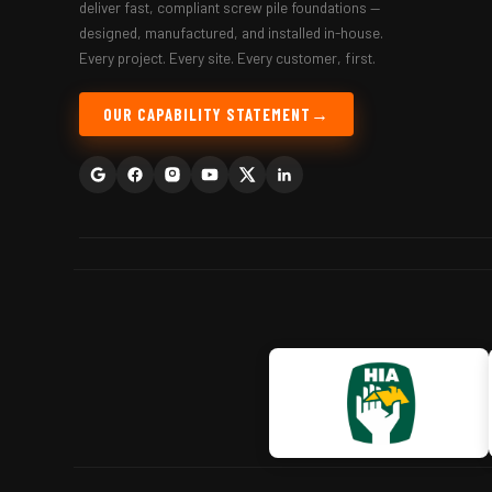
deliver fast, compliant screw pile foundations —
designed, manufactured, and installed in-house.
Every project. Every site. Every customer, first.
OUR CAPABILITY STATEMENT