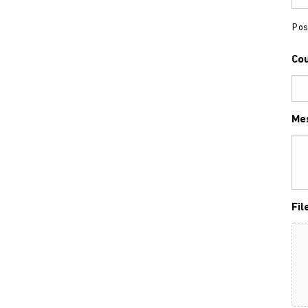
Pos
Co
Me
Fil