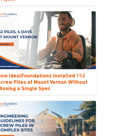
ow IdealFoundations Installed 152
crew Piles at Mount Vernon Without
issing a Single Spec