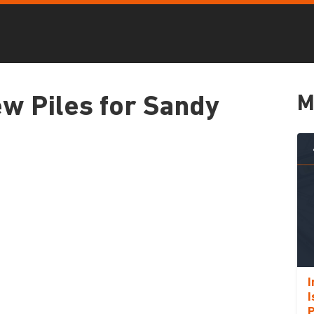
M
w Piles for Sandy
I
I
P