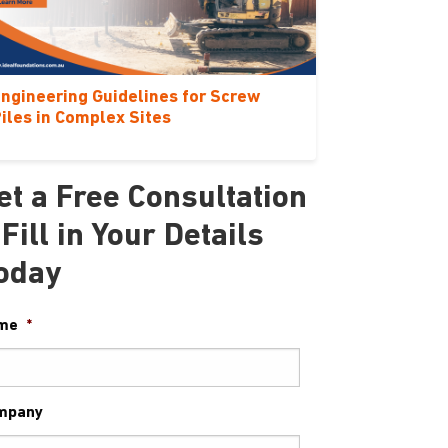
ngineering Guidelines for Screw
iles in Complex Sites
et a Free Consultation
 Fill in Your Details
oday
me
*
mpany