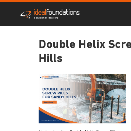
Double Helix Scre
Hills