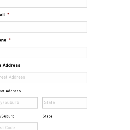
ail
*
one
*
e Address
eet Address
y/Suburb
State