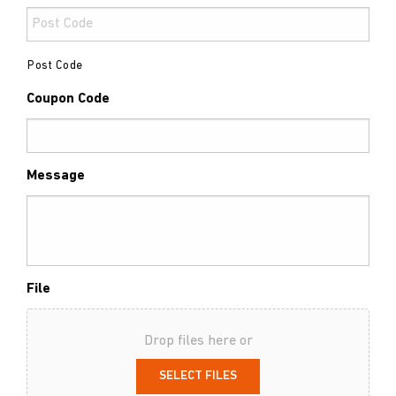
Post Code
Coupon Code
Message
File
Drop files here or
SELECT FILES