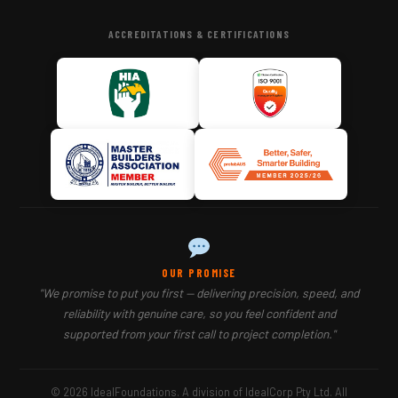
ACCREDITATIONS & CERTIFICATIONS
OUR PROMISE
"We promise to put you first — delivering precision, speed, and
reliability with genuine care, so you feel confident and
supported from your first call to project completion."
© 2026 IdealFoundations. A division of IdealCorp Pty Ltd. All