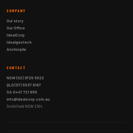
COMPANY
Our story
Our Office
IdealCorp
Idealgeotech
Anchorpile
CONTACT
NSW
(02) 9725 5522
QLD
(07) 5537 8167
SA
0447 721 655
info@idealcorp.com.au
Smithfield NSW 2164