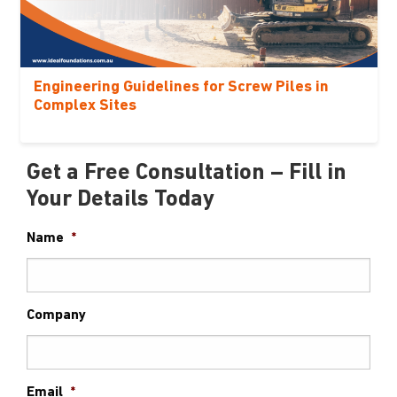
Engineering Guidelines for Screw Piles in
Complex Sites
Get a Free Consultation – Fill in
Your Details Today
Name
*
Company
Email
*