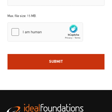
Max. file size: 15 MB.
hCaptcha