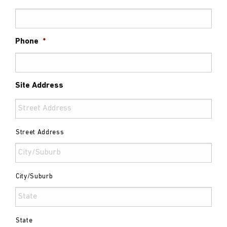
Phone
*
Site Address
Street Address
City/Suburb
State