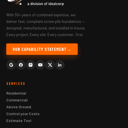
With 30+ years of combined expertise, we
deliver fast, compliant screw pile foundations —
designed, manufactured, and installed in-house.
Every project. Every site. Every customer, first.
OUR CAPABILITY STATEMENT
SERVICES
Residential
Commercial
Above Ground
Control your Costs
Estimate Tool