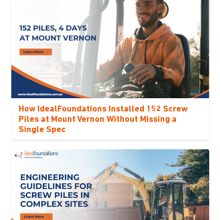
How IdealFoundations Installed 152 Screw
Piles at Mount Vernon Without Missing a
Single Spec