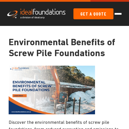
GET A QUOTE
Environmental Benefits of
Screw Pile Foundations
Discover the environmental benefits of screw pile