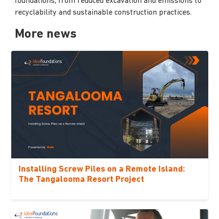
foundations, from reduced excavation and emissions to
recyclability and sustainable construction practices.
More news
Installing Screw Piles on a Remote Island:
The Tangalooma Resort Project