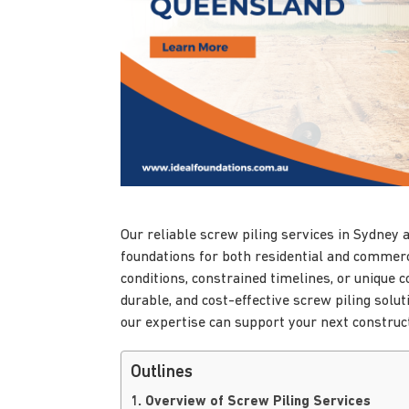
Our reliable screw piling services in Sydney
foundations for both residential and commerc
conditions, constrained timelines, or unique 
durable, and cost-effective screw piling solu
our expertise can support your next construct
Outlines
1. Overview of Screw Piling Services