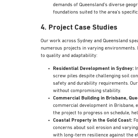
demands of Queensland’s diverse geogra
foundations suited to the area’s specific
4. Project Case Studies
Our work across Sydney and Queensland speak
numerous projects in varying environments.
to quality and adaptability:
Residential Development in Sydney:
In
screw piles despite challenging soil con
safety and durability requirements. Our 
without compromising stability.
Commercial Building in Brisbane, Que
commercial development in Brisbane, ens
the project to progress on schedule, hel
Coastal Property in the Gold Coast:
Fo
concerns about soil erosion and varying
with long-term resilience against the e