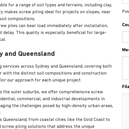
ble for a range of soil types and terrains, including clay,
Pos
ty makes screw piling ideal for projects on slopes, near
soil compositions.
Co
ew piles can bear load immediately after installation,
delay. This quality is especially beneficial for large-
cal.
Me
ey and Queensland
ing services across Sydney and Queensland, covering both
r with the distinct soil compositions and construction
ilor our approach for each unique project.
Fil
to the outer suburbs, we offer comprehensive screw
sidential, commercial, and industrial developments in
aging the challenges posed by high-density urban areas,
.
 Queensland, from coastal cities like the Gold Coast to
 screw piling solutions that address the unique