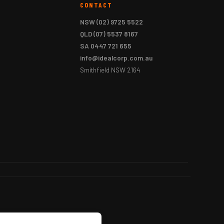
CONTACT
NSW
(02) 9725 5522
QLD
(07) 5537 8167
SA
0447 721 655
info@idealcorp.com.au
Smithfield NSW 2164