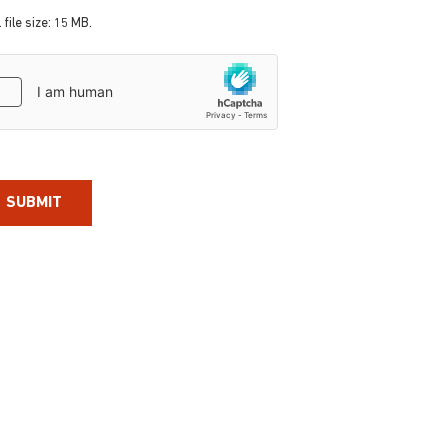
 file size: 15 MB.
aptcha