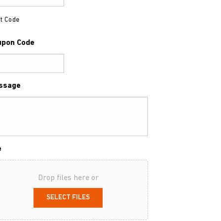
t Code
upon Code
ssage
e
Drop files here or
SELECT FILES