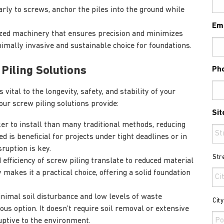
arly to screws, anchor the piles into the ground while
Em
ized machinery that ensures precision and minimizes
imally invasive and sustainable choice for foundations.
 Piling Solutions
Ph
vital to the longevity, safety, and stability of your
our screw piling solutions provide:
Sit
ker to install than many traditional methods, reducing
ed is beneficial for projects under tight deadlines or in
ruption is key.
Str
 efficiency of screw piling translate to reduced material
 makes it a practical choice, offering a solid foundation
nimal soil disturbance and low levels of waste
Cit
ous option. It doesn’t require soil removal or extensive
uptive to the environment.