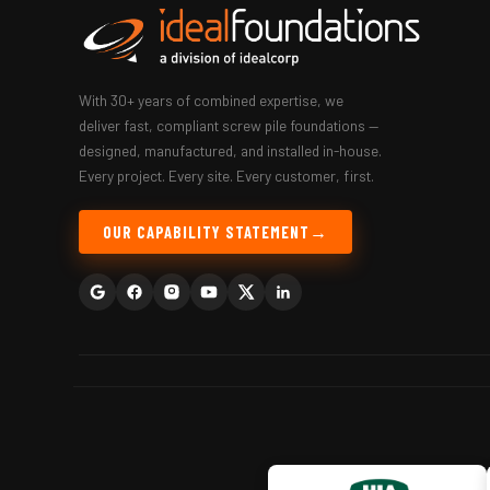
With 30+ years of combined expertise, we
deliver fast, compliant screw pile foundations —
designed, manufactured, and installed in-house.
Every project. Every site. Every customer, first.
OUR CAPABILITY STATEMENT