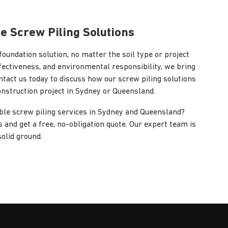
le Screw Piling Solutions
foundation solution, no matter the soil type or project
ffectiveness, and environmental responsibility, we bring
ntact us today to discuss how our screw piling solutions
onstruction project in Sydney or Queensland.
able screw piling services in Sydney and Queensland?
 and get a free, no-obligation quote. Our expert team is
solid ground.