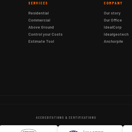
SERVICES
COMPANY
Residential
Our story
Commercial
Our Office
Above Ground
IdealCorp
Control your Costs
Idealgeotech
Estimate Tool
Anchorpile
ACCREDITATIONS & CERTIFICATIONS