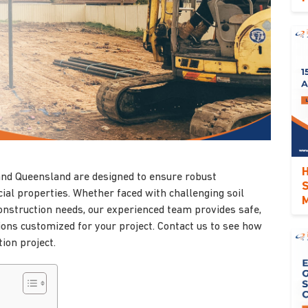
H
 and Queensland are designed to ensure robust
S
ial properties. Whether faced with challenging soil
M
construction needs, our experienced team provides safe,
tions customized for your project. Contact us to see how
ion project.