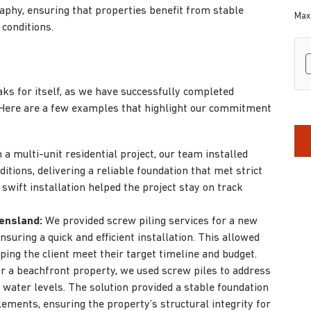
phy, ensuring that properties benefit from stable
Max.
 conditions.
hC
s for itself, as we have successfully completed
 Here are a few examples that highlight our commitment
 a multi-unit residential project, our team installed
ditions, delivering a reliable foundation that met strict
swift installation helped the project stay on track
ensland:
We provided screw piling services for a new
uring a quick and efficient installation. This allowed
ping the client meet their target timeline and budget.
r a beachfront property, we used screw piles to address
 water levels. The solution provided a stable foundation
lements, ensuring the property’s structural integrity for