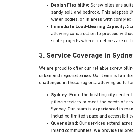
Design Flexibility:
Screw piles are suita
sandy soil, and bedrock. This adaptabili
water bodies, or in areas with complex 
Immediate Load-Bearing Capacity:
Scr
allowing construction to proceed without 
scale projects where timelines are criti
3. Service Coverage in Sydn
We are proud to offer our reliable screw pil
urban and regional areas. Our team is familia
challenges in these regions, allowing us to ta
Sydney:
From the bustling city center 
piling services to meet the needs of re
Sydney. Our team is experienced in man
including limited space and accessibility
Queensland:
Our services extend across
inland communities. We provide tailored