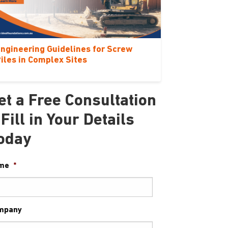
ngineering Guidelines for Screw
iles in Complex Sites
et a Free Consultation
 Fill in Your Details
oday
me
*
mpany