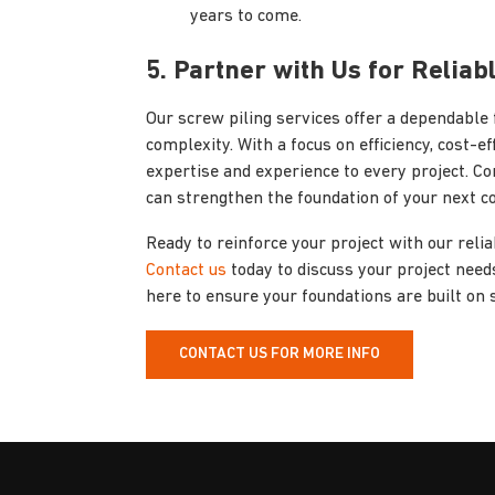
years to come.
5. Partner with Us for Reliab
Our screw piling services offer a dependable 
complexity. With a focus on efficiency, cost-e
expertise and experience to every project. Co
can strengthen the foundation of your next c
Ready to reinforce your project with our reli
Contact us
today to discuss your project needs
here to ensure your foundations are built on 
CONTACT US FOR MORE INFO