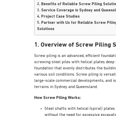
2. Benefits of Reliable Screw Piling Soluti
3. Service Coverage in Sydney and Queens
4. Project Case Studies
5. Partner with Us for Reliable Screw Pilin
Solutions
1. Overview of Screw Piling 
Screw piling is an advanced, efficient founda
screwing steel piles with helical plates deep
foundation that evenly distributes the building
various soil conditions. Screw piling is versa
large-scale commercial developments, and is e
terrains in Sydney and Queensland.
How Screw Piling Works:
Steel shafts with helical (spiral) plates
without the need for excessive excavati