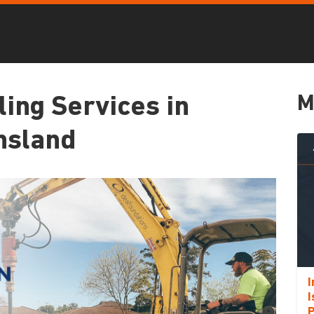
M
ling Services in
nsland
I
I
P