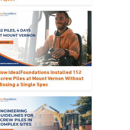
ow IdealFoundations Installed 152
crew Piles at Mount Vernon Without
issing a Single Spec