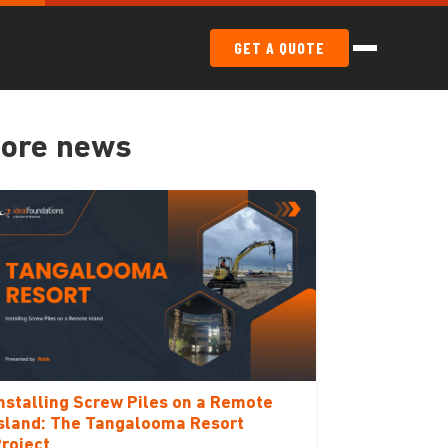
GET A QUOTE
ore news
nstalling Screw Piles on a Remote
sland: The Tangalooma Resort
roject