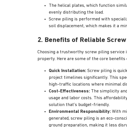
The helical plates, which function simil
evenly distributing the load.
Screw piling is performed with special
soil displacement, which makes it a min
2. Benefits of Reliable Screw
Choosing a trustworthy screw piling service is 
property. Here are some of the core benefits 
Quick Installation:
Screw piling is quic
project timelines significantly. This spe
high-traffic locations where minimal dis
Cost-Effectiveness:
The simplicity and
usage and labor costs. This affordability
solution that’s budget-friendly.
Environmental Responsibility:
With mi
generated, screw piling is an eco-consci
ground preparation, making it less disr