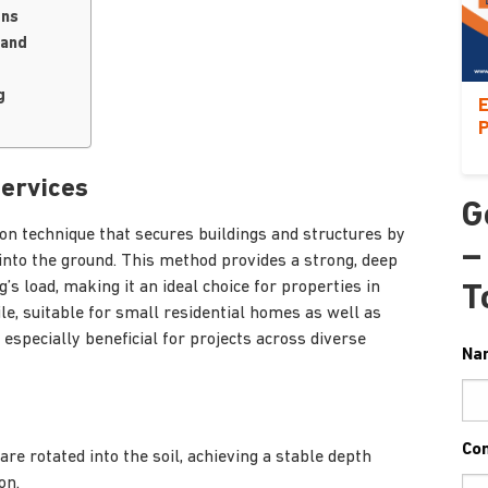
ons
land
g
E
P
Services
G
tion technique that secures buildings and structures by
–
 into the ground. This method provides a strong, deep
’s load, making it an ideal choice for properties in
T
tile, suitable for small residential homes as well as
specially beneficial for projects across diverse
Na
Co
 are rotated into the soil, achieving a stable depth
on.