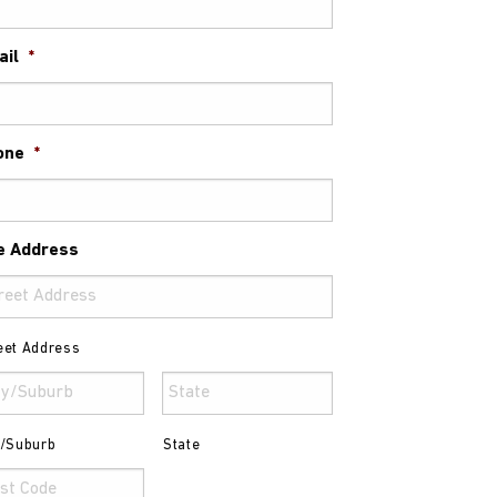
ail
*
one
*
e Address
eet Address
y/Suburb
State