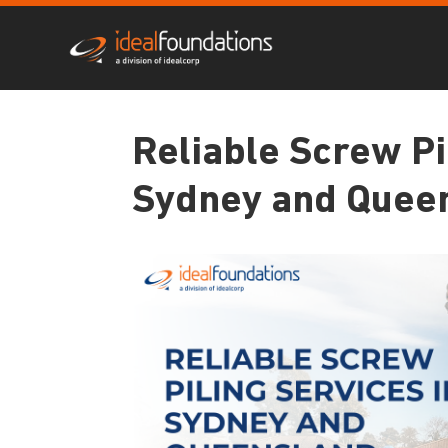
Reliable Screw Pi
Sydney and Quee