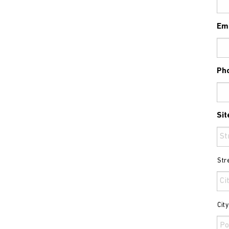
Em
Ph
Sit
Str
Cit