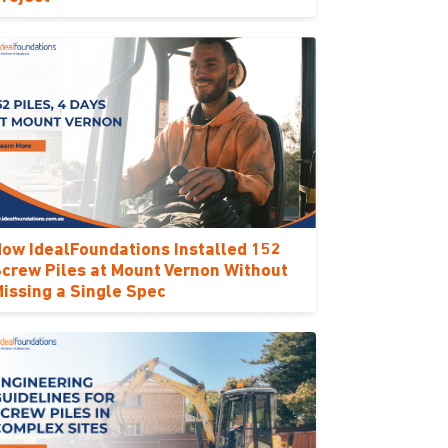
ow IdealFoundations Installed 152
crew Piles at Mount Vernon Without
issing a Single Spec