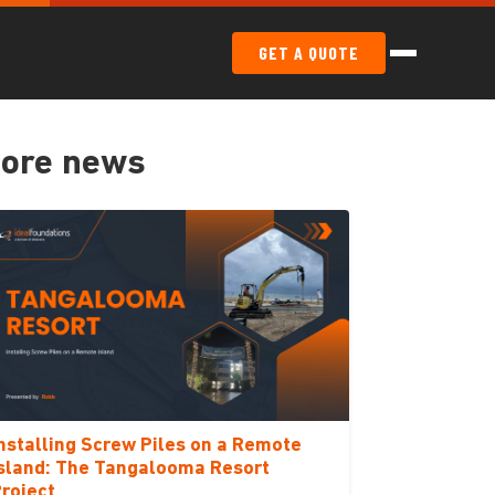
GET A QUOTE
ore news
nstalling Screw Piles on a Remote
sland: The Tangalooma Resort
roject