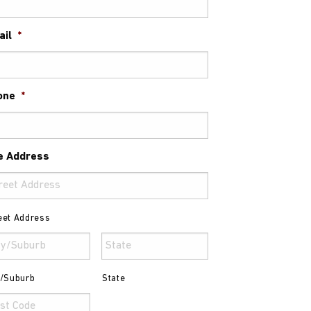
ail
*
one
*
e Address
eet Address
y/Suburb
State