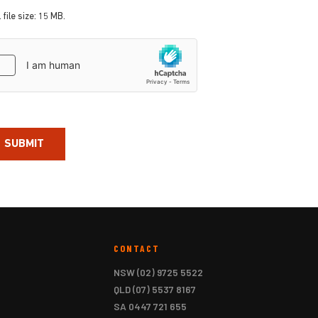
 file size: 15 MB.
aptcha
CONTACT
NSW
(02) 9725 5522
QLD
(07) 5537 8167
SA
0447 721 655