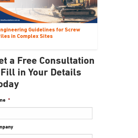
ngineering Guidelines for Screw
iles in Complex Sites
et a Free Consultation
 Fill in Your Details
oday
me
*
mpany