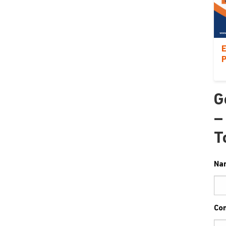
E
P
G
–
T
Na
Co