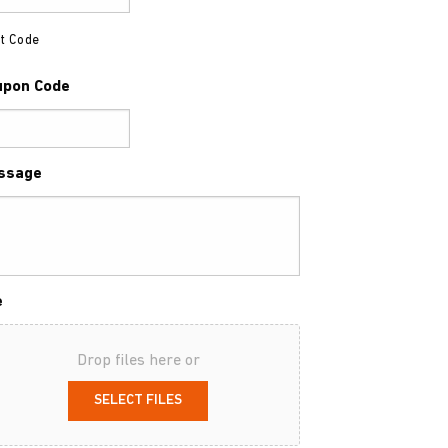
t Code
upon Code
ssage
e
Drop files here or
SELECT FILES