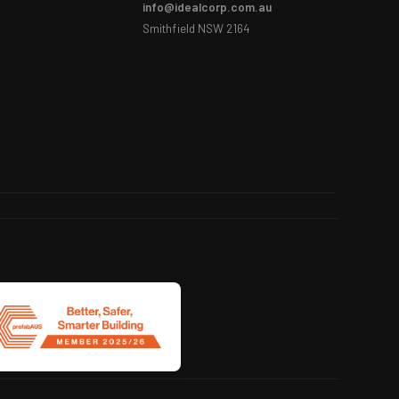
info@idealcorp.com.au
Smithfield NSW 2164