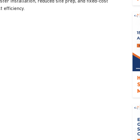
ter installation, reduced site prep, and fixed-cost
 efficiency.
H
S
M