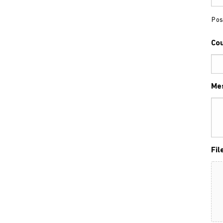
Pos
Co
Me
Fil