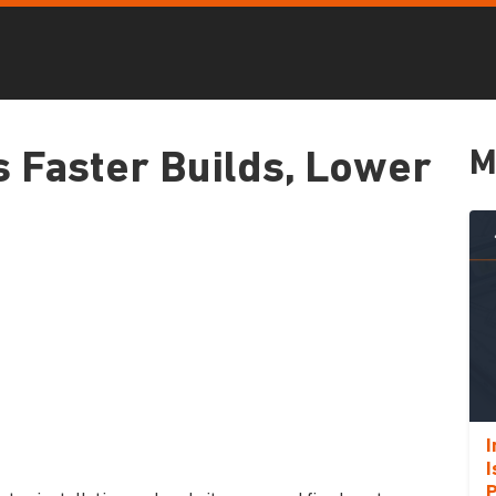
M
s Faster Builds, Lower
I
I
P