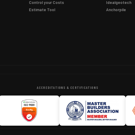
Control your Costs
Idealgeotech
Estimate Tool
Anchorpile
ACCREDITATIONS & CERTIFICATIONS