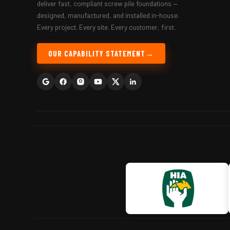
deliver fast, compliant screw pile foundations —
designed, manufactured, and installed in-house.
Every project. Every site. Every customer, first.
OUR CAPABILITY STATEMENT