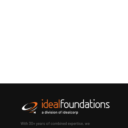
With 30+ years of combined expertise, we