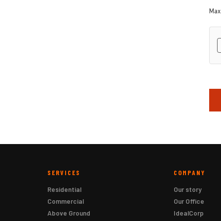
Max.
hC
SERVICES
COMPANY
Residential
Our story
Commercial
Our Office
Above Ground
IdealCorp