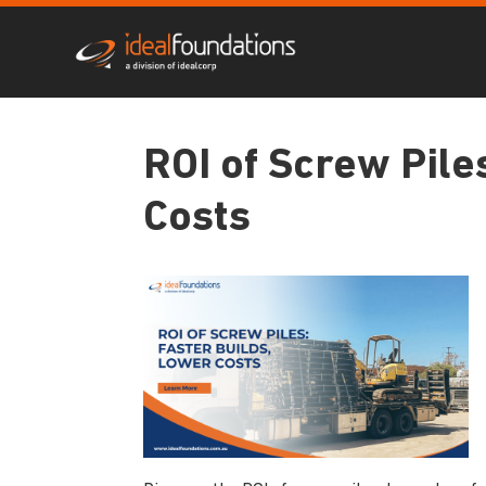
ROI of Screw Pile
Costs