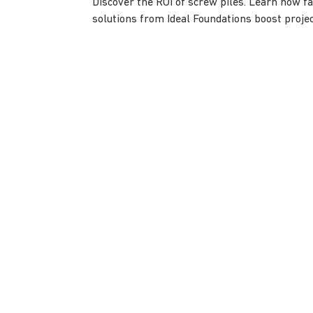
Discover the ROI of screw piles. Learn how fas
solutions from Ideal Foundations boost project