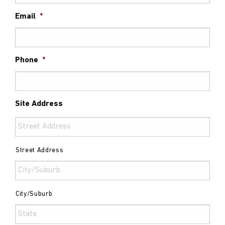
Email
*
Phone
*
Site Address
Street Address
City/Suburb