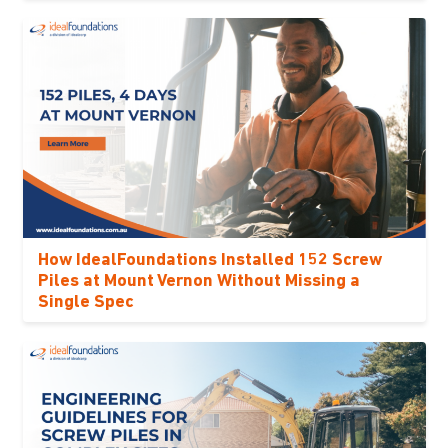
How IdealFoundations Installed 152 Screw
Piles at Mount Vernon Without Missing a
Single Spec