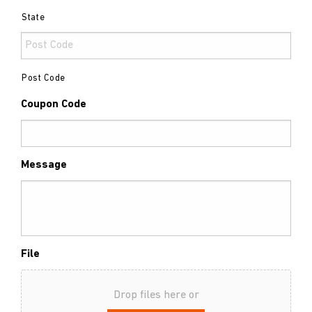
State
Post Code
Coupon Code
Message
File
Drop files here or