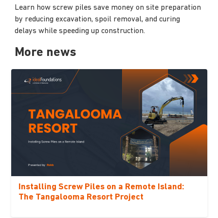
Learn how screw piles save money on site preparation
by reducing excavation, spoil removal, and curing
delays while speeding up construction.
More news
Installing Screw Piles on a Remote Island:
The Tangalooma Resort Project