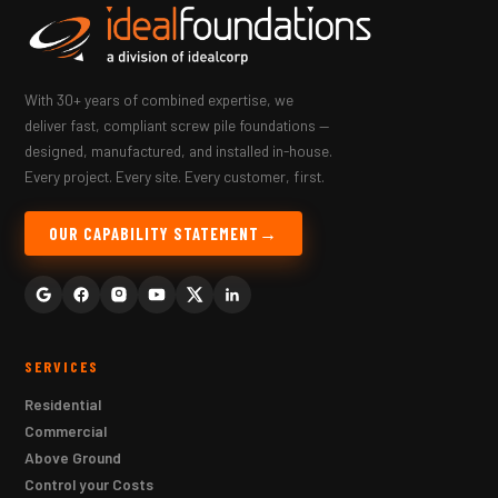
With 30+ years of combined expertise, we
deliver fast, compliant screw pile foundations —
designed, manufactured, and installed in-house.
Every project. Every site. Every customer, first.
OUR CAPABILITY STATEMENT
SERVICES
Residential
Commercial
Above Ground
Control your Costs