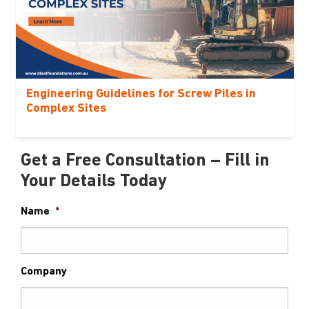
Engineering Guidelines for Screw Piles in
Complex Sites
Get a Free Consultation – Fill in
Your Details Today
Name
*
Company