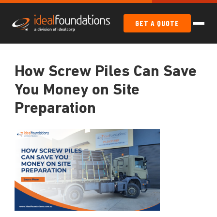
GET A QUOTE
How Screw Piles Can Save
You Money on Site
Preparation