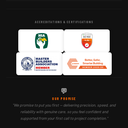
ACCREDITATIONS & CERTIFICATIONS
💬
OUR PROMISE
"We promise to put you first — delivering precision, speed, and
reliability with genuine care, so you feel confident and
supported from your first call to project completion."