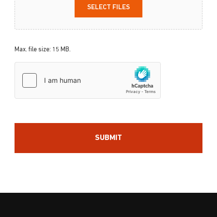
SELECT FILES
Max. file size: 15 MB.
hCaptcha