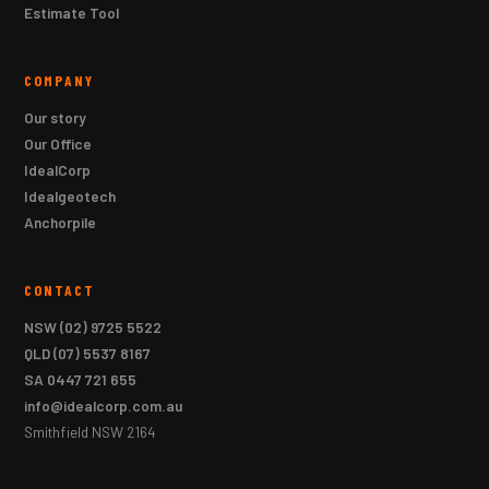
Estimate Tool
COMPANY
Our story
Our Office
IdealCorp
Idealgeotech
Anchorpile
CONTACT
NSW
(02) 9725 5522
QLD
(07) 5537 8167
SA
0447 721 655
info@idealcorp.com.au
Smithfield NSW 2164