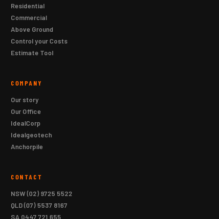
Residential
Commercial
Above Ground
Control your Costs
Estimate Tool
COMPANY
Our story
Our Office
IdealCorp
Idealgeotech
Anchorpile
CONTACT
NSW
(02) 9725 5522
QLD
(07) 5537 8167
SA
0447 721 655