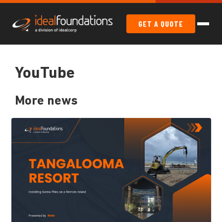
GET A QUOTE
YouTube
More news