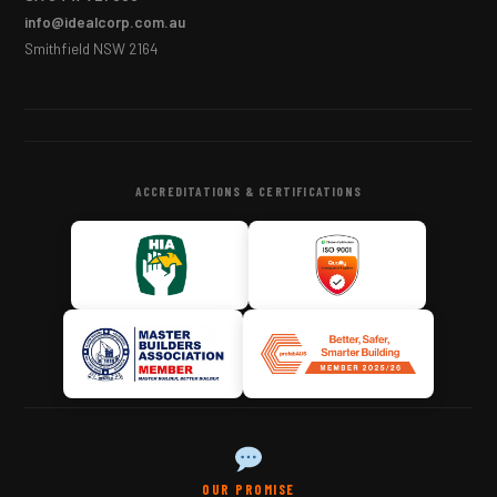
info@idealcorp.com.au
Smithfield NSW 2164
ACCREDITATIONS & CERTIFICATIONS
OUR PROMISE