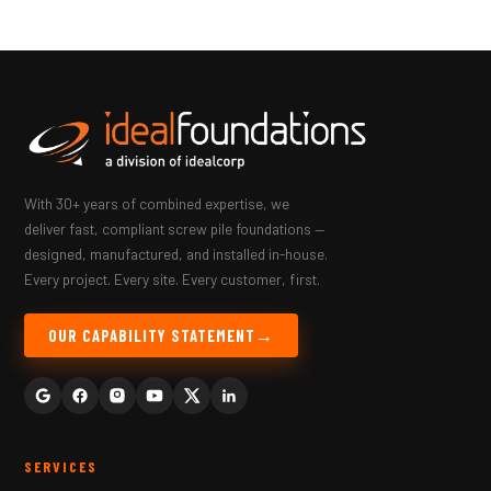
With 30+ years of combined expertise, we
deliver fast, compliant screw pile foundations —
designed, manufactured, and installed in-house.
Every project. Every site. Every customer, first.
OUR CAPABILITY STATEMENT
SERVICES