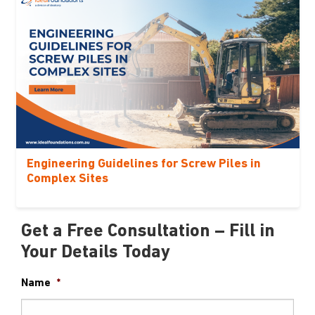
Engineering Guidelines for Screw Piles in
Complex Sites
Get a Free Consultation – Fill in
Your Details Today
Name
*