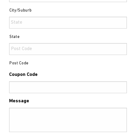
City/Suburb
State
Post Code
Coupon Code
Message