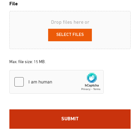
File
Drop files here or
SELECT FILES
Max. file size: 15 MB.
hCaptcha