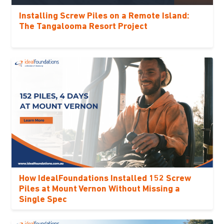
Installing Screw Piles on a Remote Island:
The Tangalooma Resort Project
How IdealFoundations Installed 152 Screw
Piles at Mount Vernon Without Missing a
Single Spec