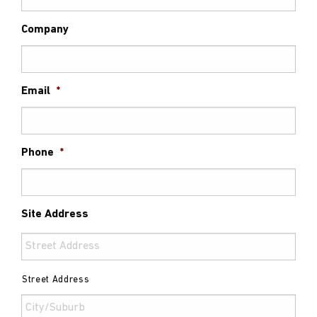
Company
Email
*
Phone
*
Site Address
Street Address