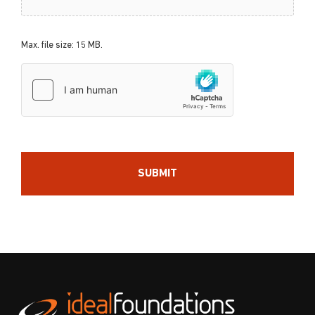
Max. file size: 15 MB.
hCaptcha