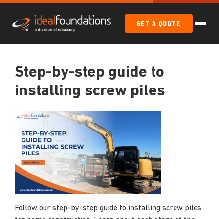
GET A QUOTE
Step-by-step guide to
installing screw piles
Follow our step-by-step guide to installing screw piles