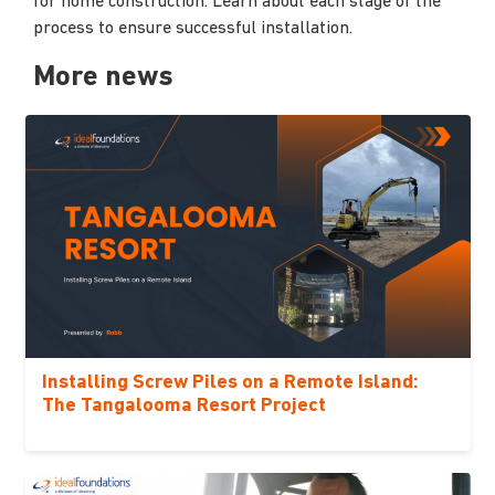
for home construction. Learn about each stage of the
process to ensure successful installation.
More news
Installing Screw Piles on a Remote Island:
The Tangalooma Resort Project