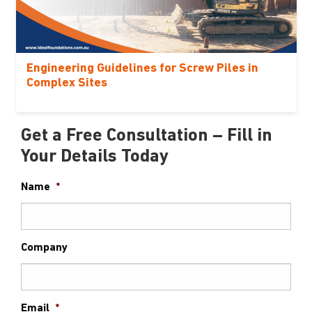
Engineering Guidelines for Screw Piles in
Complex Sites
Get a Free Consultation – Fill in
Your Details Today
Name
*
Company
Email
*