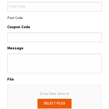
Post Code
Coupon Code
Message
File
Drop files here or
SELECT FILES