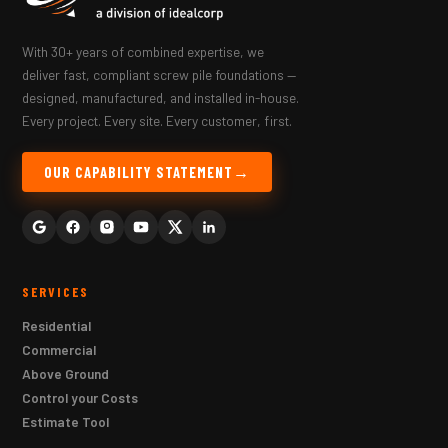
With 30+ years of combined expertise, we
deliver fast, compliant screw pile foundations —
designed, manufactured, and installed in-house.
Every project. Every site. Every customer, first.
OUR CAPABILITY STATEMENT
SERVICES
Residential
Commercial
Above Ground
Control your Costs
Estimate Tool