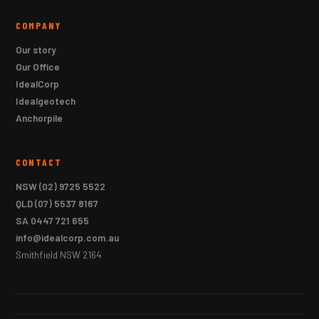
COMPANY
Our story
Our Office
IdealCorp
Idealgeotech
Anchorpile
CONTACT
NSW
(02) 9725 5522
QLD
(07) 5537 8167
SA
0447 721 655
info@idealcorp.com.au
Smithfield NSW 2164