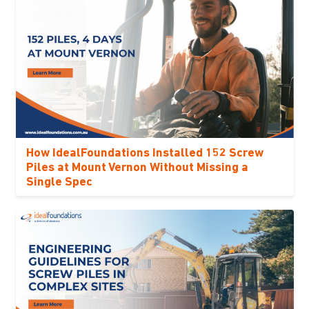
How IdealFoundations Installed 152 Screw
Piles at Mount Vernon Without Missing a
Single Spec