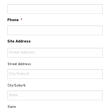
Phone
*
Site Address
Street Address
City/Suburb
State