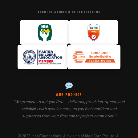
ACCREDITATIONS & CERTIFICATIONS
OUR PROMISE
"We promise to put you first — delivering precision, speed, and
reliability with genuine care, so you feel confident and
supported from your first call to project completion."
© 2026 IdealFoundations. A division of IdealCorp Pty Ltd. All