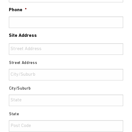
Phone
*
Site Address
Street Address
City/Suburb
State