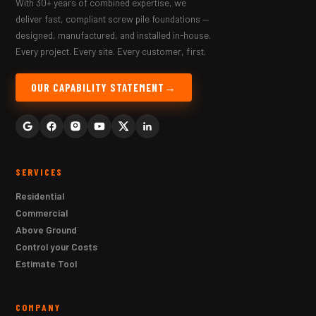
With 30+ years of combined expertise, we
deliver fast, compliant screw pile foundations —
designed, manufactured, and installed in-house.
Every project. Every site. Every customer, first.
OUR CAPABILITY STATEMENT
SERVICES
Residential
Commercial
Above Ground
Control your Costs
Estimate Tool
COMPANY