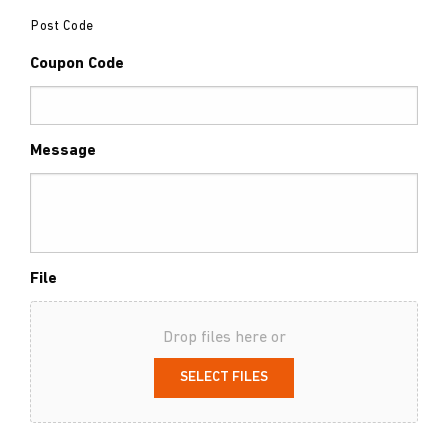
Post Code
Coupon Code
Message
File
Drop files here or
SELECT FILES