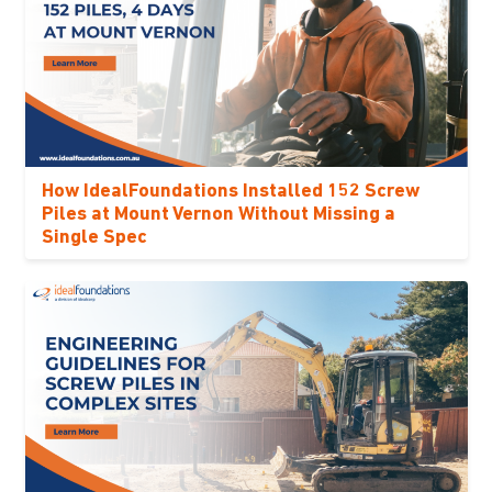
How IdealFoundations Installed 152 Screw
Piles at Mount Vernon Without Missing a
Single Spec