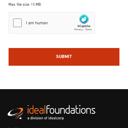
Max. file size: 15 MB.
hCaptcha