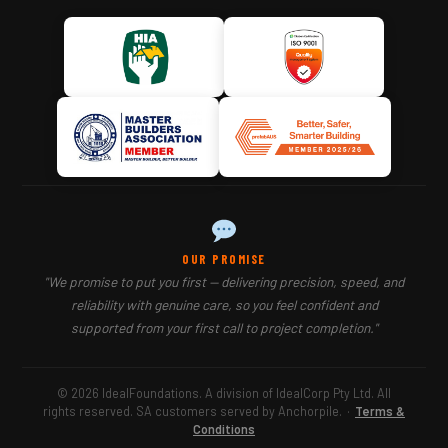
OUR PROMISE
"We promise to put you first — delivering precision, speed, and
reliability with genuine care, so you feel confident and
supported from your first call to project completion."
© 2026 IdealFoundations. A division of IdealCorp Pty Ltd. All
rights reserved. SA customers served by Anchorpile.
·
Terms &
Conditions