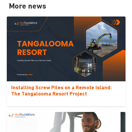
More news
Installing Screw Piles on a Remote Island:
The Tangalooma Resort Project