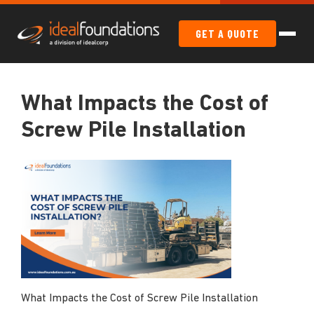
GET A QUOTE
What Impacts the Cost of
Screw Pile Installation
What Impacts the Cost of Screw Pile Installation