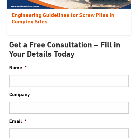
Engineering Guidelines for Screw Piles in
Complex Sites
Get a Free Consultation – Fill in
Your Details Today
Name
*
Company
Email
*