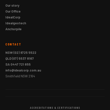
Our story
Our Office
IdealCorp
Idealgeotech
Anchorpile
CONTACT
NSW
(02) 9725 5522
QLD
(07) 5537 8167
SA
0447 721 655
info@idealcorp.com.au
Smithfield NSW 2164
ACCREDITATIONS & CERTIFICATIONS