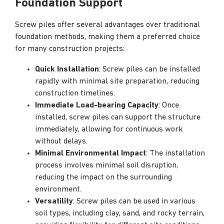
Foundation Support
Screw piles offer several advantages over traditional
foundation methods, making them a preferred choice
for many construction projects:
Quick Installation
: Screw piles can be installed
rapidly with minimal site preparation, reducing
construction timelines.
Immediate Load-bearing Capacity
: Once
installed, screw piles can support the structure
immediately, allowing for continuous work
without delays.
Minimal Environmental Impact
: The installation
process involves minimal soil disruption,
reducing the impact on the surrounding
environment.
Versatility
: Screw piles can be used in various
soil types, including clay, sand, and rocky terrain,