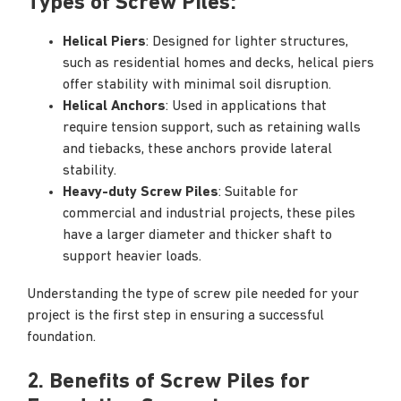
Types of Screw Piles:
Helical Piers
: Designed for lighter structures,
such as residential homes and decks, helical piers
offer stability with minimal soil disruption.
Helical Anchors
: Used in applications that
require tension support, such as retaining walls
and tiebacks, these anchors provide lateral
stability.
Heavy-duty Screw Piles
: Suitable for
commercial and industrial projects, these piles
have a larger diameter and thicker shaft to
support heavier loads.
Understanding the type of screw pile needed for your
project is the first step in ensuring a successful
foundation.
2. Benefits of Screw Piles for