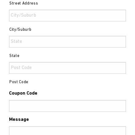
Street Address
City/Suburb
State
Post Code
Coupon Code
Message