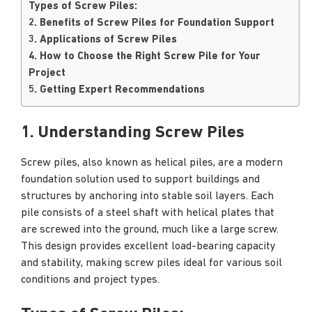
Types of Screw Piles:
2. Benefits of Screw Piles for Foundation Support
3. Applications of Screw Piles
4. How to Choose the Right Screw Pile for Your
Project
5. Getting Expert Recommendations
1. Understanding Screw Piles
Screw piles, also known as helical piles, are a modern
foundation solution used to support buildings and
structures by anchoring into stable soil layers. Each
pile consists of a steel shaft with helical plates that
are screwed into the ground, much like a large screw.
This design provides excellent load-bearing capacity
and stability, making screw piles ideal for various soil
conditions and project types.