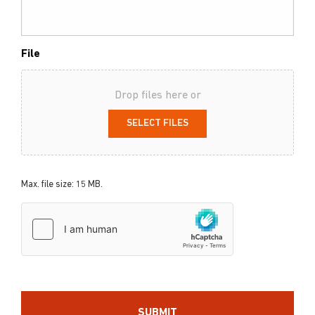
File
Drop files here or
SELECT FILES
Max. file size: 15 MB.
hCaptcha