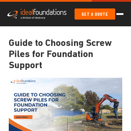
GET A QUOTE
Guide to Choosing Screw
Piles for Foundation
Support