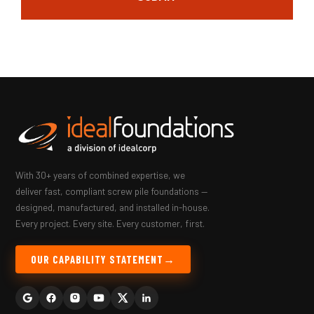
With 30+ years of combined expertise, we
deliver fast, compliant screw pile foundations —
designed, manufactured, and installed in-house.
Every project. Every site. Every customer, first.
OUR CAPABILITY STATEMENT