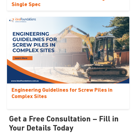
Single Spec
Engineering Guidelines for Screw Piles in
Complex Sites
Get a Free Consultation – Fill in
Your Details Today