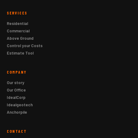
SERVICES
Residential
Commercial
Above Ground
Control your Costs
Estimate Tool
COMPANY
Our story
Our Office
IdealCorp
Idealgeotech
Anchorpile
CONTACT