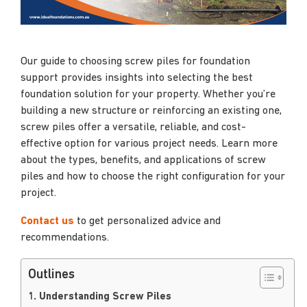
Our guide to choosing screw piles for foundation
support provides insights into selecting the best
foundation solution for your property. Whether you’re
building a new structure or reinforcing an existing one,
screw piles offer a versatile, reliable, and cost-
effective option for various project needs. Learn more
about the types, benefits, and applications of screw
piles and how to choose the right configuration for your
project.
Contact us
to get personalized advice and
recommendations.
Outlines
1. Understanding Screw Piles