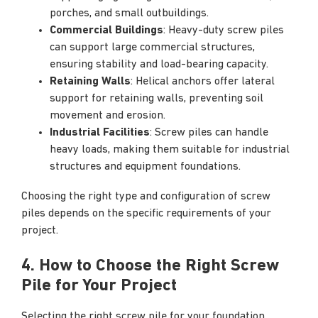
porches, and small outbuildings.
Commercial Buildings
: Heavy-duty screw piles
can support large commercial structures,
ensuring stability and load-bearing capacity.
Retaining Walls
: Helical anchors offer lateral
support for retaining walls, preventing soil
movement and erosion.
Industrial Facilities
: Screw piles can handle
heavy loads, making them suitable for industrial
structures and equipment foundations.
Choosing the right type and configuration of screw
piles depends on the specific requirements of your
project.
4. How to Choose the Right Screw
Pile for Your Project
Selecting the right screw pile for your foundation