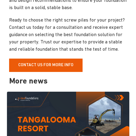
and design recommendations to ensure your foundation
is built on a solid, stable base.
Ready to choose the right screw piles for your project?
Contact us today for a consultation and receive expert
guidance on selecting the best foundation solution for
your property. Trust our expertise to provide a stable
and reliable foundation that stands the test of time.
CONTACT US FOR MORE INFO
More news