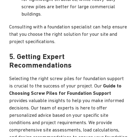
screw piles are better for large commercial
buildings.
Consulting with a foundation specialist can help ensure
that you choose the right solution for your site and
project specifications.
5. Getting Expert
Recommendations
Selecting the right screw piles for foundation support
is crucial to the success of your project. Our
Guide to
Choosing Screw Piles for Foundation Support
provides valuable insights to help you make informed
decisions. Our team of experts is here to offer
personalized advice based on your specific site
conditions and project requirements. We provide
comprehensive site assessments, load calculations,