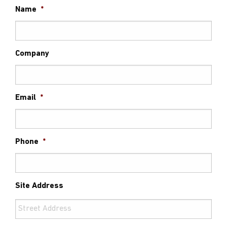
Name
*
Company
Email
*
Phone
*
Site Address