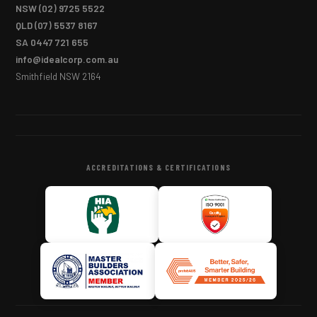
NSW
(02) 9725 5522
QLD
(07) 5537 8167
SA
0447 721 655
info@idealcorp.com.au
Smithfield NSW 2164
ACCREDITATIONS & CERTIFICATIONS