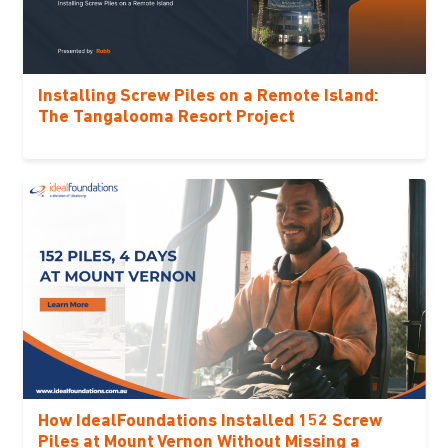
Installing Screw Piles on a Remote Island:
The Tangalooma Resort Project
How IdealFoundations Installed 152 Screw
Piles at Mount Vernon Without Missing a