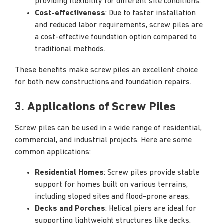
providing flexibility for different site conditions.
Cost-effectiveness
: Due to faster installation
and reduced labor requirements, screw piles are
a cost-effective foundation option compared to
traditional methods.
These benefits make screw piles an excellent choice
for both new constructions and foundation repairs.
3. Applications of Screw Piles
Screw piles can be used in a wide range of residential,
commercial, and industrial projects. Here are some
common applications:
Residential Homes
: Screw piles provide stable
support for homes built on various terrains,
including sloped sites and flood-prone areas.
Decks and Porches
: Helical piers are ideal for
supporting lightweight structures like decks,