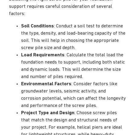
support requires careful consideration of several
factors:
Soil Conditions
: Conduct a soil test to determine
the type, density, and load-bearing capacity of the
soil. This will help in choosing the appropriate
screw pile size and depth.
Load Requirements
: Calculate the total load the
foundation needs to support, including both static
and dynamic loads. This will determine the size
and number of piles required.
Environmental Factors
: Consider factors like
groundwater levels, seismic activity, and
corrosion potential, which can affect the longevity
and performance of the screw piles.
Project Type and Design
: Choose screw piles
that match the design and structural needs of
your project. For example, helical piers are ideal
for lightweight structures, while heavy-duty