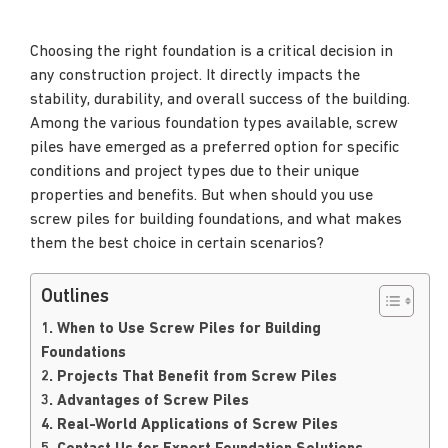
Choosing the right foundation is a critical decision in
any construction project. It directly impacts the
stability, durability, and overall success of the building.
Among the various foundation types available, screw
piles have emerged as a preferred option for specific
conditions and project types due to their unique
properties and benefits. But when should you use
screw piles for building foundations, and what makes
them the best choice in certain scenarios?
Outlines
1. When to Use Screw Piles for Building
Foundations
2. Projects That Benefit from Screw Piles
3. Advantages of Screw Piles
4. Real-World Applications of Screw Piles