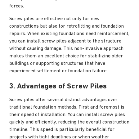
forces.
Screw piles are effective not only for new
constructions but also for retrofitting and foundation
repairs. When existing foundations need reinforcement,
you can install screw piles adjacent to the structure
without causing damage. This non-invasive approach
makes them an excellent choice for stabilizing older
buildings or supporting structures that have
experienced settlement or foundation failure.
3. Advantages of Screw Piles
Screw piles offer several distinct advantages over
traditional foundation methods. First and foremost is
their speed of installation. You can install screw piles
quickly and efficiently, reducing the overall construction
timeline. This speed is particularly beneficial for
projects with tight deadlines or when weather