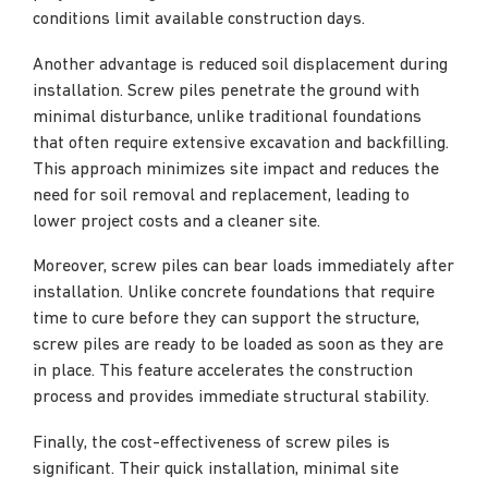
conditions limit available construction days.
Another advantage is reduced soil displacement during
installation. Screw piles penetrate the ground with
minimal disturbance, unlike traditional foundations
that often require extensive excavation and backfilling.
This approach minimizes site impact and reduces the
need for soil removal and replacement, leading to
lower project costs and a cleaner site.
Moreover, screw piles can bear loads immediately after
installation. Unlike concrete foundations that require
time to cure before they can support the structure,
screw piles are ready to be loaded as soon as they are
in place. This feature accelerates the construction
process and provides immediate structural stability.
Finally, the cost-effectiveness of screw piles is
significant. Their quick installation, minimal site