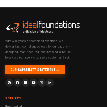
With 30+ years of combined expertise, we
deliver fast, compliant screw pile foundations —
designed, manufactured, and installed in-house.
Every project. Every site. Every customer, first.
OUR CAPABILITY STATEMENT
SERVICES
Residential