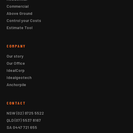
Commercial
Above Ground
Control your Costs
Estimate Tool
COMPANY
Our story
Our Office
IdealCorp
Idealgeotech
Anchorpile
CONTACT
NSW
(02) 9725 5522
QLD
(07) 5537 8167
SA
0447 721 655