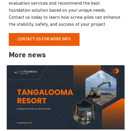
evaluation services and recommend the best
foundation solution based on your unique needs.
Contact us today to learn how screw piles can enhance
the stability, safety, and success of your project.
CONTACT US FOR MORE INFO
More news