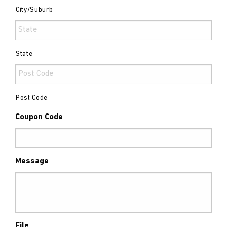
City/Suburb
State
Post Code
Coupon Code
Message
File