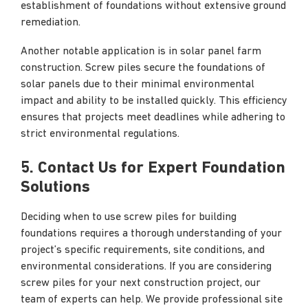
establishment of foundations without extensive ground
remediation.
Another notable application is in solar panel farm
construction. Screw piles secure the foundations of
solar panels due to their minimal environmental
impact and ability to be installed quickly. This efficiency
ensures that projects meet deadlines while adhering to
strict environmental regulations.
5. Contact Us for Expert Foundation
Solutions
Deciding when to use screw piles for building
foundations requires a thorough understanding of your
project’s specific requirements, site conditions, and
environmental considerations. If you are considering
screw piles for your next construction project, our
team of experts can help. We provide professional site