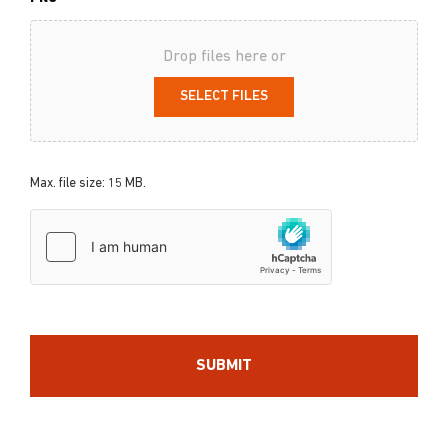
Drop files here or
SELECT FILES
Max. file size: 15 MB.
hCaptcha