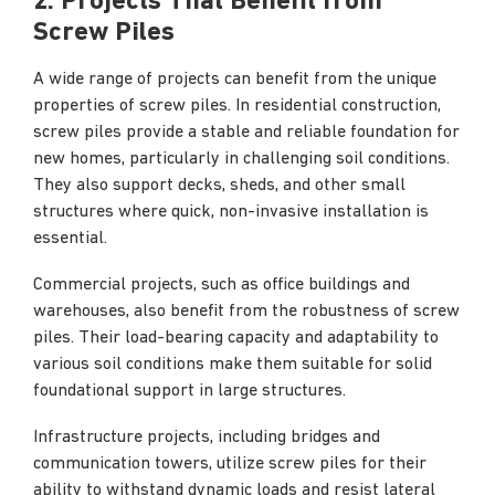
2. Projects That Benefit from
Screw Piles
A wide range of projects can benefit from the unique
properties of screw piles. In residential construction,
screw piles provide a stable and reliable foundation for
new homes, particularly in challenging soil conditions.
They also support decks, sheds, and other small
structures where quick, non-invasive installation is
essential.
Commercial projects, such as office buildings and
warehouses, also benefit from the robustness of screw
piles. Their load-bearing capacity and adaptability to
various soil conditions make them suitable for solid
foundational support in large structures.
Infrastructure projects, including bridges and
communication towers, utilize screw piles for their
ability to withstand dynamic loads and resist lateral