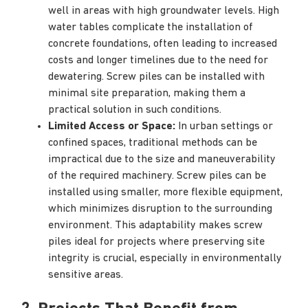
well in areas with high groundwater levels. High
water tables complicate the installation of
concrete foundations, often leading to increased
costs and longer timelines due to the need for
dewatering. Screw piles can be installed with
minimal site preparation, making them a
practical solution in such conditions.
Limited Access or Space:
In urban settings or
confined spaces, traditional methods can be
impractical due to the size and maneuverability
of the required machinery. Screw piles can be
installed using smaller, more flexible equipment,
which minimizes disruption to the surrounding
environment. This adaptability makes screw
piles ideal for projects where preserving site
integrity is crucial, especially in environmentally
sensitive areas.