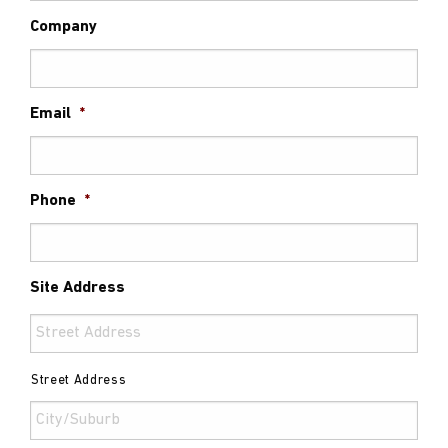
Company
Email
*
Phone
*
Site Address
Street Address