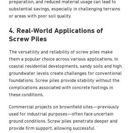
preparation, and reduced material usage can lead to
substantial savings, especially in challenging terrains
or areas with poor soil quality.
4. Real-World Applications of
Screw Piles
The versatility and reliability of screw piles make
them a popular choice across various applications. In
coastal residential developments, sandy soils and high
groundwater levels create challenges for conventional
foundations. Screw piles provide stability without the
complications associated with concrete footings in
these conditions.
Commercial projects on brownfield sites—previously
used for industrial purposes—often face uncertain
ground conditions. Screw piles penetrate deeper and
provide firm support, allowing successful