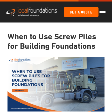
GET A QUOTE
When to Use Screw Piles
for Building Foundations