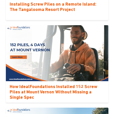
Installing Screw Piles on a Remote Island:
The Tangalooma Resort Project
How IdealFoundations Installed 152 Screw
Piles at Mount Vernon Without Missing a
Single Spec