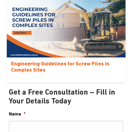
Engineering Guidelines for Screw Piles in
Complex Sites
Get a Free Consultation – Fill in
Your Details Today
Name
*