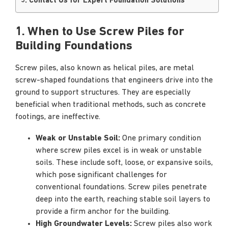
5. Contact Us for Expert Foundation Solutions
1. When to Use Screw Piles for
Building Foundations
Screw piles, also known as helical piles, are metal
screw-shaped foundations that engineers drive into the
ground to support structures. They are especially
beneficial when traditional methods, such as concrete
footings, are ineffective.
Weak or Unstable Soil:
One primary condition
where screw piles excel is in weak or unstable
soils. These include soft, loose, or expansive soils,
which pose significant challenges for
conventional foundations. Screw piles penetrate
deep into the earth, reaching stable soil layers to
provide a firm anchor for the building.
High Groundwater Levels:
Screw piles also work