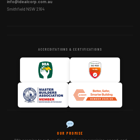
info@idealcorp.com.au
Smithfield NSW 2164
ACCREDITATIONS & CERTIFICATIONS
OUR PROMISE